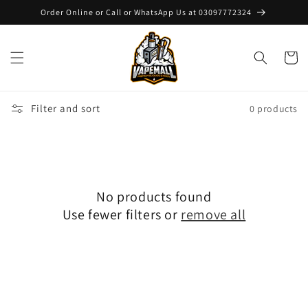
Skip to
Order Online or Call or WhatsApp Us at 03097772324
content
Cart
Filter and sort
0 products
No products found
Use fewer filters or
remove all