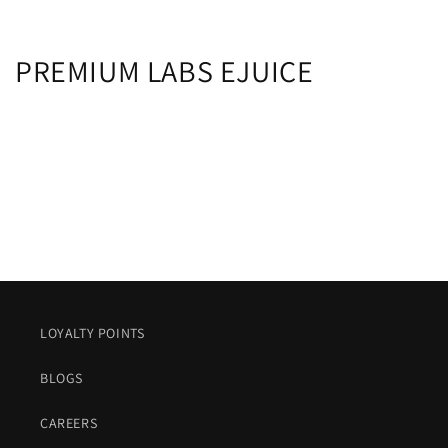
C
PREMIUM LABS EJUICE
o
l
l
e
c
t
i
LOYALTY POINTS
o
BLOGS
n
CAREERS