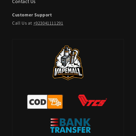
Contact Us
Customer Support
Call Us at
+923041111291