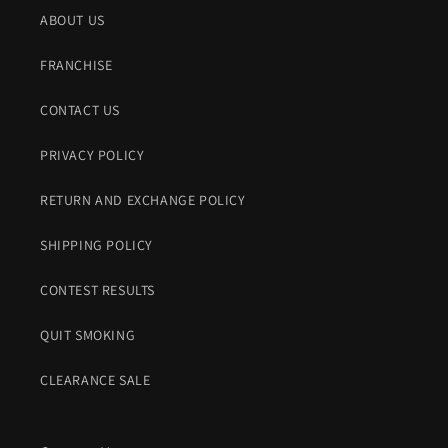
:
ABOUT US
FRANCHISE
CONTACT US
PRIVACY POLICY
RETURN AND EXCHANGE POLICY
SHIPPING POLICY
CONTEST RESULTS
QUIT SMOKING
CLEARANCE SALE