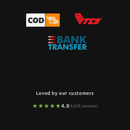
Loved by our customers
★★★★★
★★★★★
4.8
(4,876 reviews)