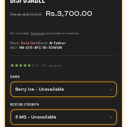
DISPOSABLE
Rs.3,700.00
Regular
Sale
Rs.4,440.00
price
price
Sold out
Tax included.
Shipping
calculated at checkout.
Stock:
Sold Out
Brand:
Al Fakher
SKU:
VM-DIS-AFC-BI-50MGN
★★★★★
★★★★★
4.9 · 15 reviews
FLAVOR
NICOTINE STRENGTH