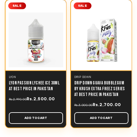
SALE
SALE
LYON
DRIP DOWN
LYON PASSION LYCHEE ICE 30ML
DRIP DOWN GUAVA BUBBLEGUM
AT BEST PRICE IN PAKISTAN
BY KRUSH EXTRA FREEZ SERIES
AT BEST PRICE IN PAKISTAN
Rs.2,500.00
Rs.2,990.00
Rs.2,700.00
Rs.3,000.00
ADD TO CART
ADD TO CART