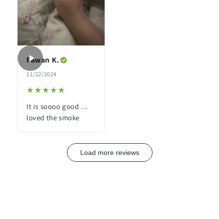
Pawan K.
11/22/2024
★★★★★
★★★★★
It is soooo good …
loved the smoke
Load more reviews