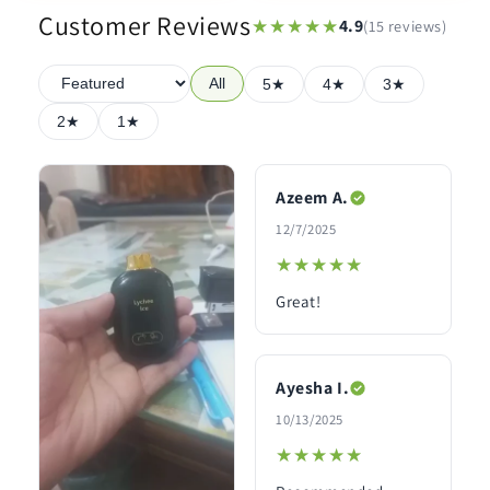
Customer Reviews
★★★★★
★★★★★
4.9
(15 reviews)
All
5★
4★
3★
2★
1★
Azeem A.
12/7/2025
★★★★★
★★★★★
Great!
Ayesha I.
10/13/2025
★★★★★
★★★★★