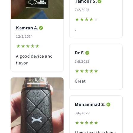
Tamoor S.
7/2/2025
★★★★★
★★★★★
Kamran A.
.
12/5/2024
★★★★★
★★★★★
Dr F.
A good device and
3/8/2025
flavor
★★★★★
★★★★★
Great
Muhammad S.
3/6/2025
★★★★★
★★★★★
I love that they have