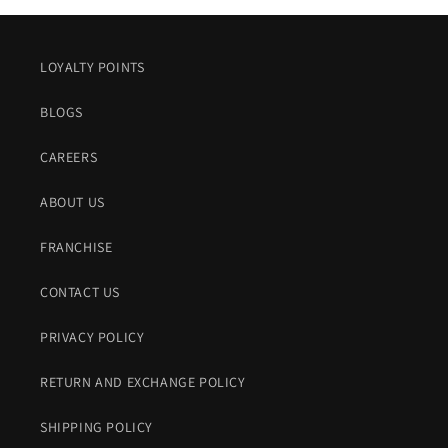
LOYALTY POINTS
BLOGS
CAREERS
ABOUT US
FRANCHISE
CONTACT US
PRIVACY POLICY
RETURN AND EXCHANGE POLICY
SHIPPING POLICY