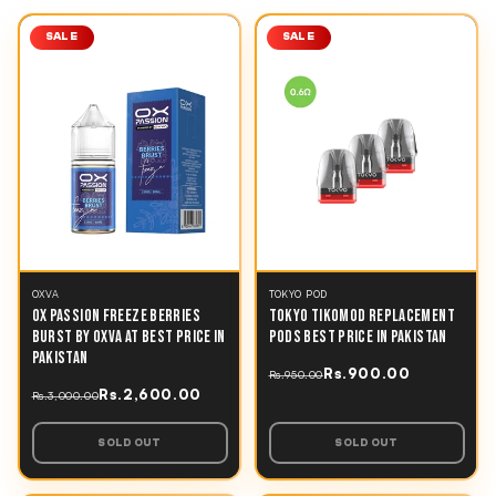
SALE
SALE
OXVA
TOKYO POD
OX PASSION FREEZE BERRIES
TOKYO TIKOMOD REPLACEMENT
BURST BY OXVA AT BEST PRICE IN
PODS BEST PRICE IN PAKISTAN
PAKISTAN
Rs.900.00
Rs.950.00
Rs.2,600.00
Rs.3,000.00
SOLD OUT
SOLD OUT