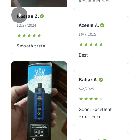
Recommended
Hassan Z.
Azeem A.
12/27/2024
10/7/2025
★★★★★
★★★★★
★★★★★
★★★★★
Smooth taste
Best
Babar A.
8/2/2025
★★★★★
★★★★★
Good. Excellent
experience