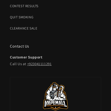
CONTEST RESULTS
QUIT SMOKING
CLEARANCE SALE
Contact Us
Customer Support
Call Us at
+923041111291