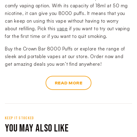
comfy vaping option. With its capacity of 18ml at 50 mg
nicotine, it can give you 8000 puffs. It means that you
can keep on using this vape without having to worry
about refilling. Pick this
vape
if you want to try out vaping
for the first time or if you want to quit smoking.
Buy the Crown Bar 8000 Puffs or explore the range of
sleek and portable vapes at our store. Order now and
get amazing deals you won’t find anywhere!
READ MORE
KEEP IT STOCKED
YOU MAY ALSO LIKE