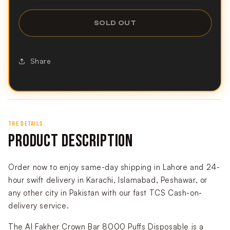
SOLD OUT
Share
THE DETAILS
PRODUCT DESCRIPTION
Order now to enjoy same-day shipping in Lahore and 24-
hour swift delivery in Karachi, Islamabad, Peshawar, or
any other city in Pakistan with our fast TCS Cash-on-
delivery service.
The Al Fakher Crown Bar 8000 Puffs Disposable is a