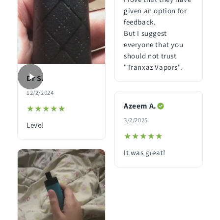
given an option for
feedback.
But I suggest
everyone that you
should not trust
"Tranxaz Vapors".
Dr S.
12/2/2024
Azeem A.
★★★★★
★★★★★
3/2/2025
Level
★★★★★
★★★★★
It was great!