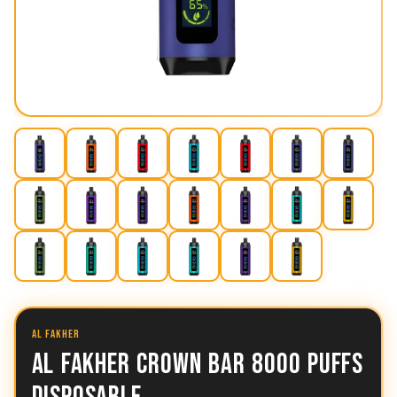
AL FAKHER
AL FAKHER CROWN BAR 8000 PUFFS