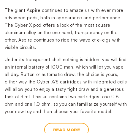
The giant Aspire continues to amaze us with ever more
advanced pods, both in appearance and performance.
The Cyber X pod offers a look of the most square,
aluminum alloy on the one hand, transparency on the
other, Aspire continues to ride the wave of e-cigs with
visible circuits.
Under its transparent shell nothing is hidden, you will find
an internal battery of 1000 mah, which will let you vape
all day. Button or automatic draw, the choice is yours,
either way the Cyber X/S cartridges with integrated coils
will allow you to enjoy a tasty tight draw and a generous
tank of 3 ml. This kit contains two cartridges, one 0.8
ohm and one 1.0 ohm, so you can familiarize yourself with
your new toy and then choose your favorite model.
READ MORE