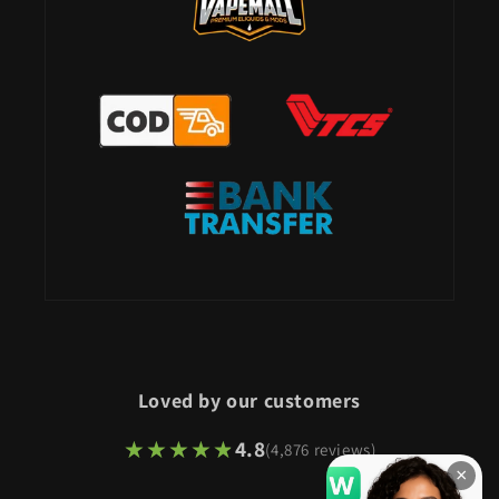
Loved by our customers
★★★★★
★★★★★
4.8
(4,876 reviews)
×