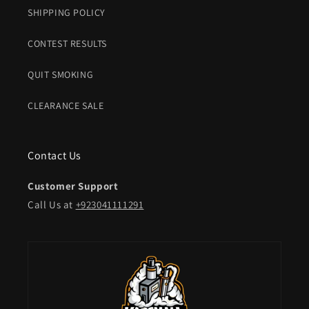
SHIPPING POLICY
CONTEST RESULTS
QUIT SMOKING
CLEARANCE SALE
Contact Us
Customer Support
Call Us at
+923041111291