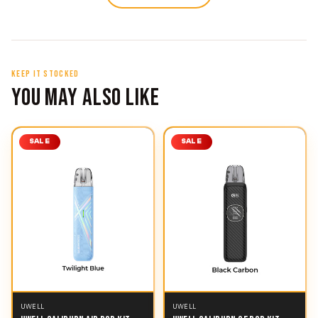
KEEP IT STOCKED
YOU MAY ALSO LIKE
SALE
SALE
UWELL
UWELL