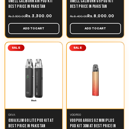
UWELL CALIBURN AIR POD KIT
UWELL CALIBURN G5 POD KIT
BEST PRICE IN PAKISTAN
BEST PRICE IN PAKISTAN
Rs.3,300.00
Rs.8,000.00
Rs.3,500.00
Rs.8,400.00
ADD TO CART
ADD TO CART
SALE
SALE
OXVA
VOOPOO
OXVA XLIM GO LITE POD KIT AT
VOOPOO ARGUS G2 MINI PLUS
BEST PRICE IN PAKISTAN
POD KIT 30W AT BEST PRICE IN