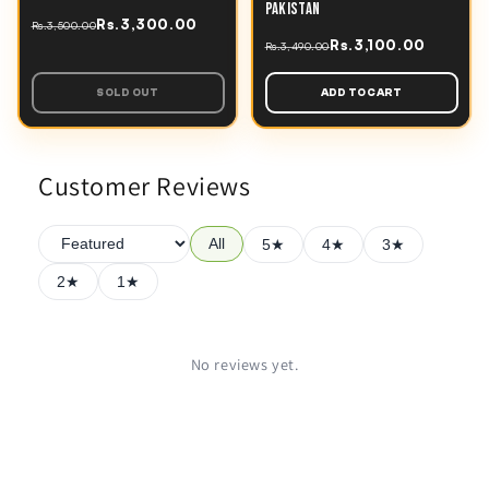
PAKISTAN
Rs.3,300.00
Rs.3,500.00
Rs.3,100.00
Rs.3,490.00
SOLD OUT
ADD TO CART
Customer Reviews
All
5★
4★
3★
2★
1★
No reviews yet.