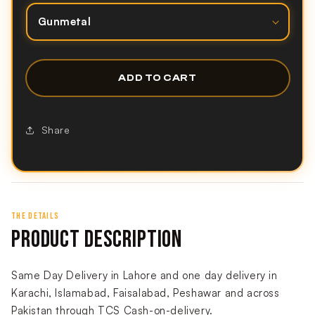
ADD TO CART
Share
THE DETAILS
PRODUCT DESCRIPTION
Same Day Delivery in Lahore and one day delivery in
Karachi, Islamabad, Faisalabad, Peshawar and across
Pakistan through TCS Cash-on-delivery.