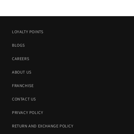
LOYALTY POINTS
BLOGS
CAREERS
ABOUT US
FRANCHISE
CONTACT US
PRIVACY POLICY
RETURN AND EXCHANGE POLICY