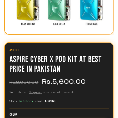
ASPIRE
ASPIRE CYBER X POD KIT AT BEST
PRICE IN PAKISTAN
Rs.5,600.00
Regular
Sale
Rs.8,000.00
price
price
Tax included.
Shipping
calculated at checkout.
Stock:
In Stock
Brand:
ASPIRE
COLOR