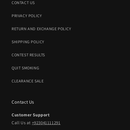
CONTACT US
PRIVACY POLICY
RETURN AND EXCHANGE POLICY
SHIPPING POLICY
CONTEST RESULTS
QUIT SMOKING
CLEARANCE SALE
Contact Us
Customer Support
Call Us at
+923041111291