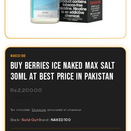
NAKED100
BUY BERRIES ICE NAKED MAX SALT
30ML AT BEST PRICE IN PAKISTAN
Regular
Rs.2,200.00
price
Sold out
Tax included.
Shipping
calculated at checkout.
Stock:
Sold Out
Brand:
NAKED100