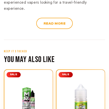
experienced vapers looking for a travel-friendly
experience.
READ MORE
KEEP IT STOCKED
YOU MAY ALSO LIKE
SALE
SALE