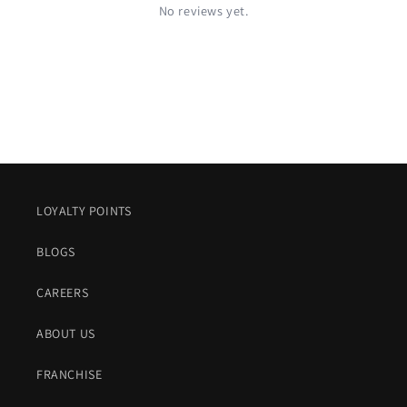
No reviews yet.
LOYALTY POINTS
BLOGS
CAREERS
ABOUT US
FRANCHISE