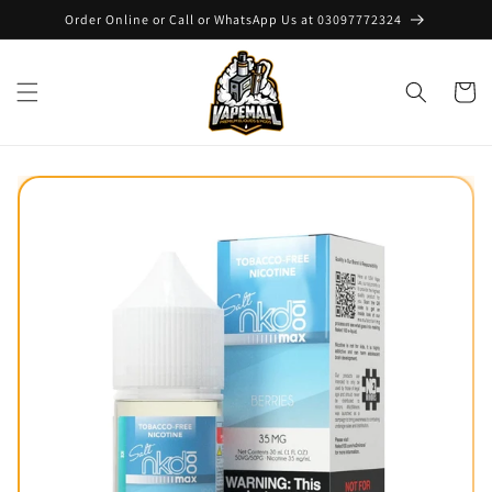
Skip to
Order Online or Call or WhatsApp Us at 03097772324
content
Cart
Skip to
product
information