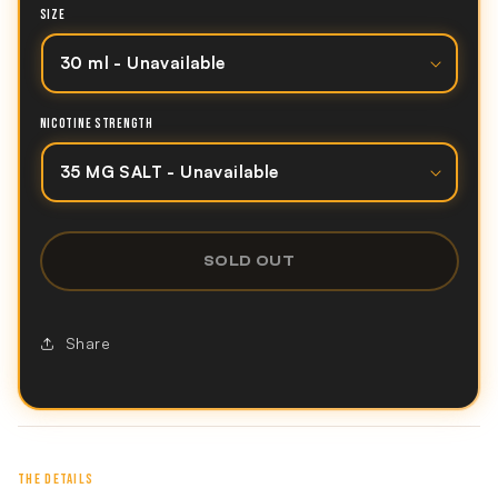
SIZE
NICOTINE STRENGTH
SOLD OUT
Share
THE DETAILS