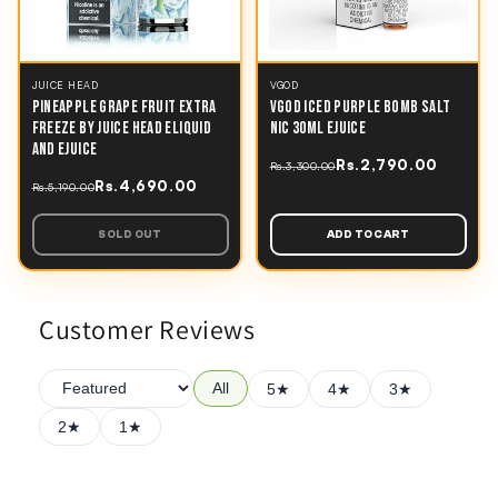
JUICE HEAD
VGOD
PINEAPPLE GRAPE FRUIT EXTRA
VGOD ICED PURPLE BOMB SALT
FREEZE BY JUICE HEAD ELIQUID
NIC 30ML EJUICE
AND EJUICE
Rs.2,790.00
Rs.3,300.00
Rs.4,690.00
Rs.5,190.00
SOLD OUT
ADD TO CART
Customer Reviews
All
5★
4★
3★
2★
1★