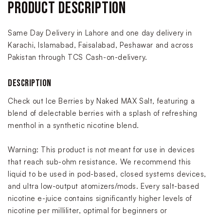
PRODUCT DESCRIPTION
Same Day Delivery in Lahore and one day delivery in
Karachi, Islamabad, Faisalabad, Peshawar and across
Pakistan through TCS Cash-on-delivery.
DESCRIPTION
Check out Ice Berries by Naked MAX Salt, featuring a
blend of delectable berries with a splash of refreshing
menthol in a synthetic nicotine blend.
Warning: This product is not meant for use in devices
that reach sub-ohm resistance. We recommend this
liquid to be used in pod-based, closed systems devices,
and ultra low-output atomizers/mods. Every salt-based
nicotine e-juice contains significantly higher levels of
nicotine per milliliter, optimal for beginners or