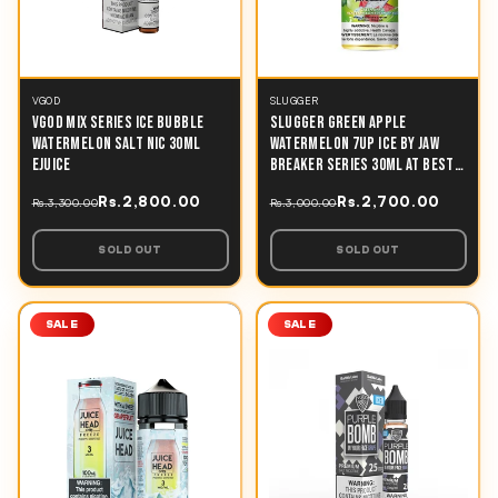
VGOD
SLUGGER
VGOD MIX SERIES ICE BUBBLE
SLUGGER GREEN APPLE
WATERMELON SALT NIC 30ML
WATERMELON 7UP ICE BY JAW
EJUICE
BREAKER SERIES 30ML AT BEST
PRICE IN PAKISTAN
Rs.2,800.00
Rs.2,700.00
Rs.3,300.00
Rs.3,000.00
SOLD OUT
SOLD OUT
SALE
SALE