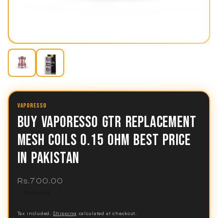
VAPORESSO
BUY VAPORESSO GTR REPLACEMENT
MESH COILS 0.15 OHM BEST PRICE
IN PAKISTAN
Regular
Rs.700.00
price
Sold out
Tax included.
Shipping
calculated at checkout.