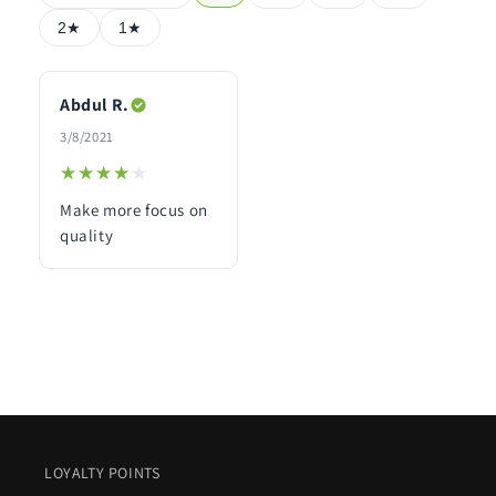
2★
1★
Abdul R.
3/8/2021
★★★★★
★★★★★
Make more focus on
quality
LOYALTY POINTS