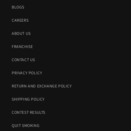
BLOGS
CAREERS
ABOUT US
FRANCHISE
CONTACT US
PRIVACY POLICY
RETURN AND EXCHANGE POLICY
SHIPPING POLICY
CONTEST RESULTS
QUIT SMOKING