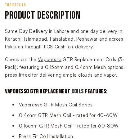
THE DETAILS
PRODUCT DESCRIPTION
Same Day Delivery in Lahore and one day delivery in
Karachi, Islamabad, Faisalabad, Peshawar and across
Pakistan through TCS Cash-on-delivery.
Check out the
Vaporesso
GTR Replacement Coils (3-
Pack), featuring a 0.15ohm and 0.4ohm Mesh options,
press fitted for delivering ample clouds and vapor.
VAPORESSO GTR REPLACEMENT
COILS
FEATURES:
Vaporesso GTR Mesh Coil Series
0.4ohm GTR Mesh Coil - rated for 40-60W
0.15ohm GTR Mesh Coil - rated for 60-80W
Press Fit Coil Installation