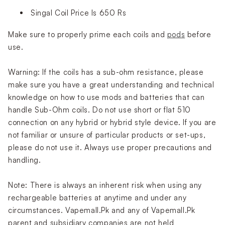
Singal Coil Price Is 650 Rs
Make sure to properly prime each coils and
pods
before
use.
Warning: If the coils has a sub-ohm resistance, please
make sure you have a great understanding and technical
knowledge on how to use mods and batteries that can
handle Sub-Ohm coils. Do not use short or flat 510
connection on any hybrid or hybrid style device. If you are
not familiar or unsure of particular products or set-ups,
please do not use it. Always use proper precautions and
handling.
Note: There is always an inherent risk when using any
rechargeable batteries at anytime and under any
circumstances. Vapemall.Pk and any of Vapemall.Pk
parent and subsidiary companies are not held