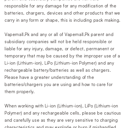
responsible for any damage for any modification of the
batteries, chargers, devices and other products that we
carry in any form or shape, this is including pack making.
Vapemall.Pk and any or all of Vapemall.Pk parent and
subsidiary companies will not be held responsible or
liable for any injury, damage, or defect, permanent or
temporary that may be caused by the improper use of a
Li-ion (Lithium-ion), LiPo (Lithium-ion Polymer) and any
rechargeable battery/batteries as well as chargers.
Please have a greater understanding of the
batteries/chargers you are using and how to care for
them properly.
When working with Li-ion (Lithium-ion), LiPo (Lithium-ion
Polymer) and any rechargeable cells, please be cautious
and carefully use as they are very sensitive to charging
characteristics and may explode or burn if mishandled.