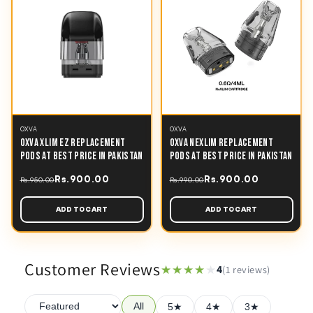
OXVA
OXVA
OXVA XLIM EZ REPLACEMENT
OXVA NEXLIM REPLACEMENT
PODS AT BEST PRICE IN PAKISTAN
PODS AT BEST PRICE IN PAKISTAN
Rs.900.00
Rs.900.00
Rs.950.00
Rs.990.00
ADD TO CART
ADD TO CART
Customer Reviews
★★★★★
★★★★★
4
(1 reviews)
All
5★
4★
3★