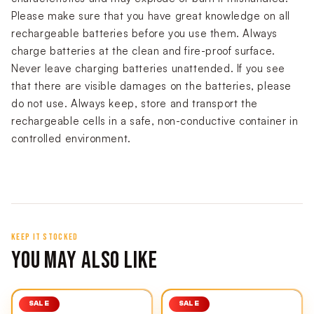
Please make sure that you have great knowledge on all
rechargeable batteries before you use them. Always
charge batteries at the clean and fire-proof surface.
Never leave charging batteries unattended. If you see
that there are visible damages on the batteries, please
do not use. Always keep, store and transport the
rechargeable cells in a safe, non-conductive container in
controlled environment.
KEEP IT STOCKED
YOU MAY ALSO LIKE
SALE
SALE