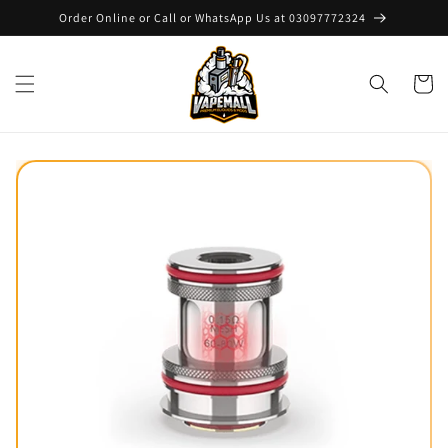
Skip to
Order Online or Call or WhatsApp Us at 03097772324
content
Cart
Skip to
product
information