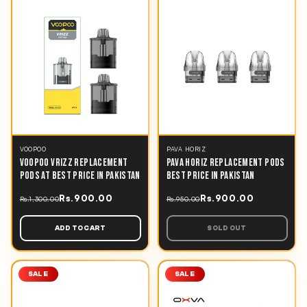
VOOPOO
PAVA HORIZ
VOOPOO VRIZZ REPLACEMENT
PAVA HORIZ REPLACEMENT PODS
PODS AT BEST PRICE IN PAKISTAN
BEST PRICE IN PAKISTAN
Rs.900.00
Rs.900.00
Rs.1,300.00
Rs.950.00
ADD TO CART
SOLD OUT
SALE
SALE