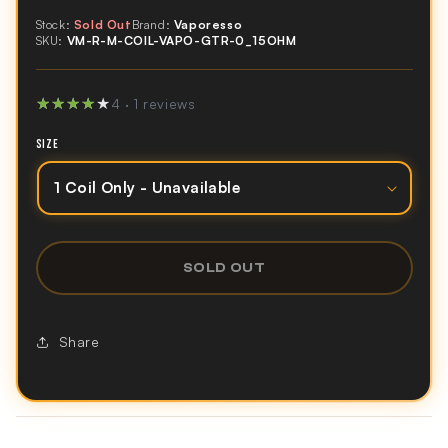
Stock:
Sold Out
Brand:
Vaporesso
SKU:
VM-R-M-COIL-VAPO-GTR-0_15OHM
★★★★★
★★★★★
4 · 1 reviews
SIZE
SOLD OUT
Share