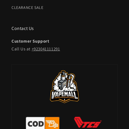
CLEARANCE SALE
Contact Us
Customer Support
Call Us at
+923041111291