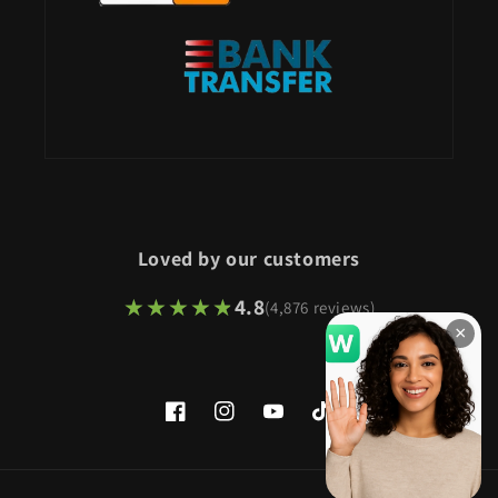
Loved by our customers
★★★★★
★★★★★
4.8
(4,876 reviews)
×
Facebook
Instagram
YouTube
TikTok