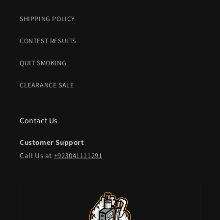
SHIPPING POLICY
CONTEST RESULTS
QUIT SMOKING
CLEARANCE SALE
Contact Us
Customer Support
Call Us at
+923041111291