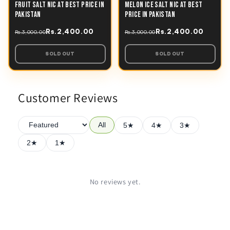
FRUIT SALT NIC AT BEST PRICE IN
MELON ICE SALT NIC AT BEST
PAKISTAN
PRICE IN PAKISTAN
Rs.2,400.00
Rs.2,400.00
Rs.3,000.00
Rs.3,000.00
SOLD OUT
SOLD OUT
Customer Reviews
All
5★
4★
3★
2★
1★
No reviews yet.