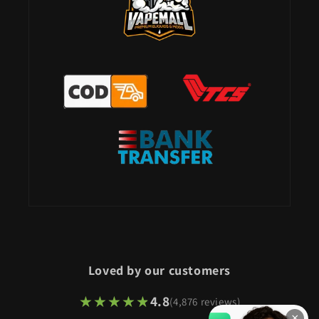
Loved by our customers
★★★★★
★★★★★
4.8
(4,876 reviews)
×