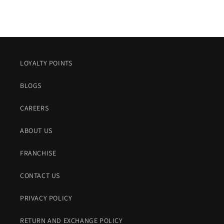
LOYALTY POINTS
BLOGS
CAREERS
ABOUT US
FRANCHISE
CONTACT US
PRIVACY POLICY
RETURN AND EXCHANGE POLICY