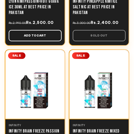
LYON KIWI PASSIONFRUIT GUAVA
INFINITY PINEAPPLE KIWI ICE
ICE 30ML AT BEST PRICE IN
SALT NIC AT BEST PRICE IN
PAKISTAN
PAKISTAN
Rs.2,500.00
Rs.2,400.00
Rs.2,990.00
Rs.3,000.00
ADD TO CART
SOLD OUT
SALE
SALE
INFINITY
INFINITY
INFINITY BRAIN FREEZE PASSION
INFINITY BRAIN FREEZE MIXED