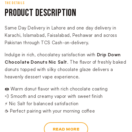
THE DETAILS
PRODUCT DESCRIPTION
Same Day Delivery in Lahore and one day delivery in
Karachi, Islamabad, Faisalabad, Peshawar and across
Pakistan through TCS Cash-on-delivery.
Indulge in rich, chocolatey satisfaction with
Drip Down
Chocolate Donuts Nic Salt
. The flavor of freshly baked
donuts topped with silky chocolate glaze delivers a
heavenly dessert vape experience.
🍩 Warm donut flavor with rich chocolate coating
💨 Smooth and creamy vapor with sweet finish
⚡ Nic Salt for balanced satisfaction
☕ Perfect pairing with your morning coffee
READ MORE