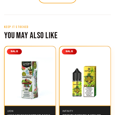
KEEP IT STOCKED
YOU MAY ALSO LIKE
SALE
SALE
LYON
INFINITY