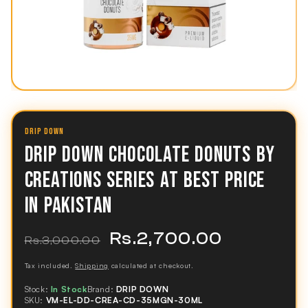
DRIP DOWN
DRIP DOWN CHOCOLATE DONUTS BY
CREATIONS SERIES AT BEST PRICE
IN PAKISTAN
Rs.2,700.00
Regular
Sale
Rs.3,000.00
price
price
Tax included.
Shipping
calculated at checkout.
Stock:
In Stock
Brand:
DRIP DOWN
SKU:
VM-EL-DD-CREA-CD-35MGN-30ML