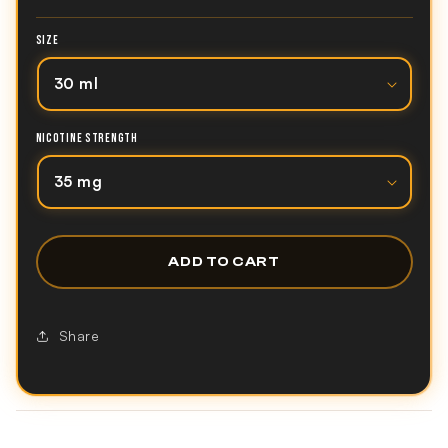
SIZE
NICOTINE STRENGTH
ADD TO CART
Share