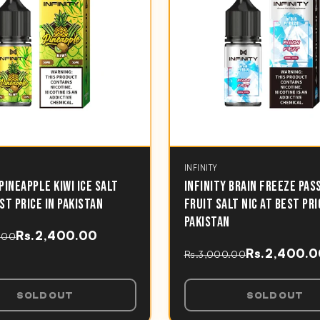
INFINITY
 PINEAPPLE KIWI ICE SALT
INFINITY BRAIN FREEZE PAS
EST PRICE IN PAKISTAN
FRUIT SALT NIC AT BEST PRI
PAKISTAN
Rs.2,400.00
.00
Rs.2,400.
Rs.3,000.00
SOLD OUT
SOLD OUT