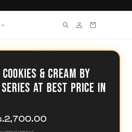
Log
Cart
in
 COOKIES & CREAM BY
 SERIES AT BEST PRICE IN
s.2,700.00
e
ce
culated at checkout.