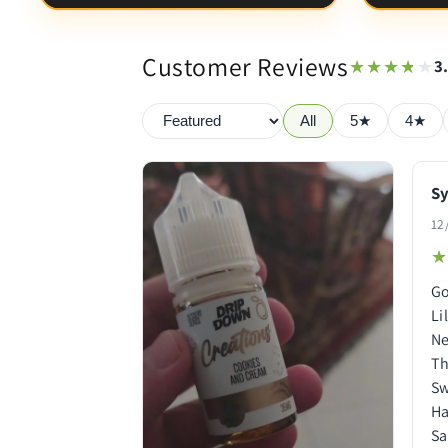
Customer Reviews
★★★★★
★★★★★
3
All
5★
4★
Sy
12
★
★
Go
Li
Ne
Th
Sw
Ha
Sa