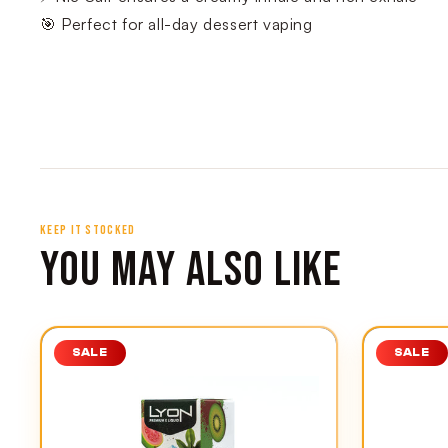
🎯 Perfect for all-day dessert vaping
KEEP IT STOCKED
YOU MAY ALSO LIKE
SALE
SALE