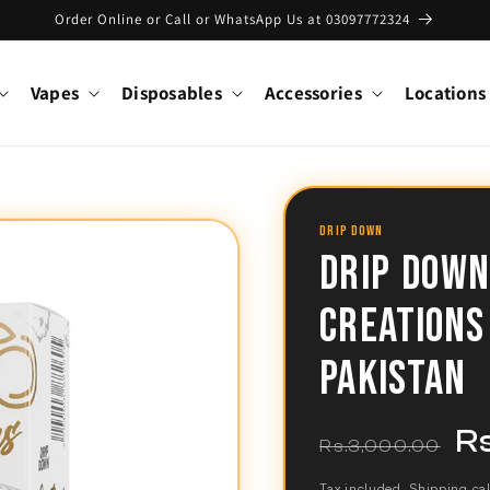
Order Online or Call or WhatsApp Us at 03097772324
Vapes
Disposables
Accessories
Locations
DRIP DOWN
DRIP DOWN
CREATIONS
PAKISTAN
R
Regular
Sal
Rs.3,000.00
price
pri
Tax included.
Shipping
cal