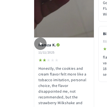
Go
Fl
Wi
Bi
11
Hamza K.
★
★
11/11/2025
fl
★★★★★
★★★★★
va
Honestly, the cookies and
18
cream flavor felt more like a
se
tobacco imitation, personal
choice, the flavor
disappointed me, not
recommended, but the
strawberry Milkshake and