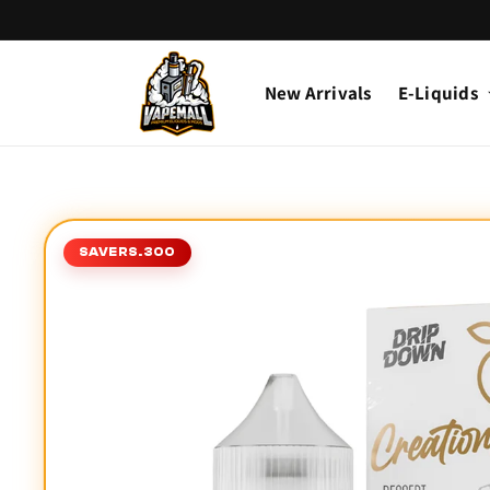
Skip to
content
New Arrivals
E-Liquids
Skip to
product
SAVE
RS.300
information