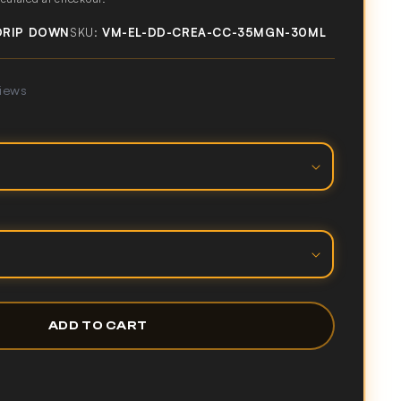
DRIP DOWN
SKU:
VM-EL-DD-CREA-CC-35MGN-30ML
views
ADD TO CART