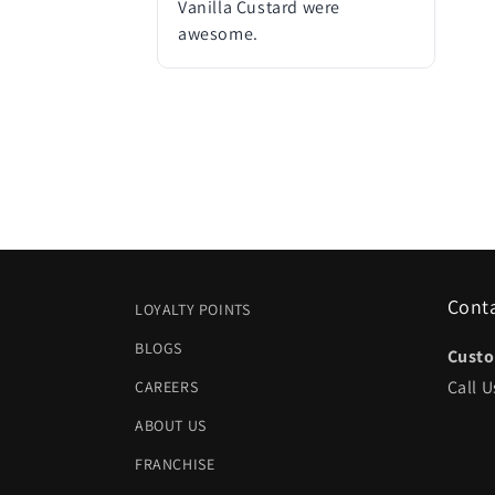
Vanilla Custard were
awesome.
Cont
LOYALTY POINTS
BLOGS
Custo
Call U
CAREERS
ABOUT US
FRANCHISE