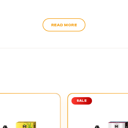
READ MORE
SALE