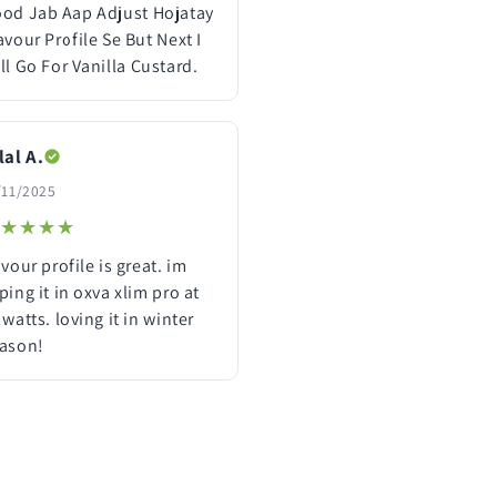
od Jab Aap Adjust Hojatay
avour Profile Se But Next I
ll Go For Vanilla Custard.
lal A.
/11/2025
★★★★
★★★★
avour profile is great. im
ping it in oxva xlim pro at
 watts. loving it in winter
ason!