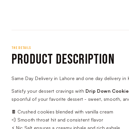
THE DETAILS
PRODUCT DESCRIPTION
Same Day Delivery in Lahore and one day delivery in 
Satisfy your dessert cravings with
Drip Down Cookie
spoonful of your favorite dessert - sweet, smooth, an
🍫 Crushed cookies blended with vanilla cream
💨 Smooth throat hit and consistent flavor
⚡ Nic Salt ensures a creamy inhale and rich exhale