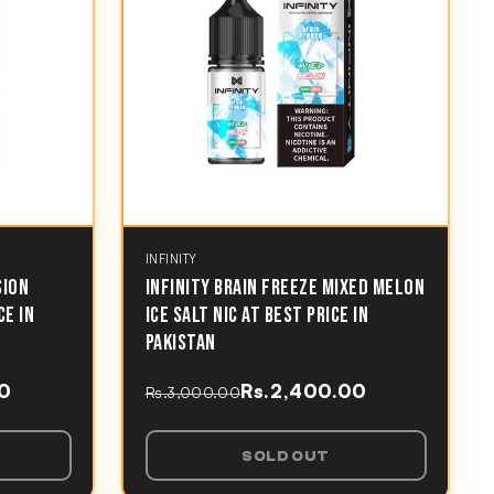
INFINITY
SION
INFINITY BRAIN FREEZE MIXED MELON
CE IN
ICE SALT NIC AT BEST PRICE IN
PAKISTAN
00
Rs.2,400.00
Rs.3,000.00
SOLD OUT