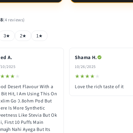
.8
(4 reviews)
3★
2★
1★
ed A.
Shama H.
/10/2025
10/26/2025
★★★★
★★★★
★★★★★
★★★★★
od Desert Flavour With a
Love the rich taste of it
l Bit Hit, I Am Using This On
xlim Go 0.8ohm Pod But
ere Is More Synthetic
eetness Like Stevia But Ok
i, First 10 Puffs Main
majh Nahi Ayega But Its