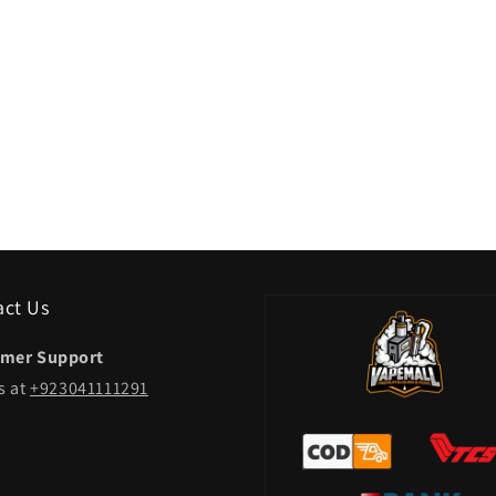
act Us
mer Support
s at
+923041111291