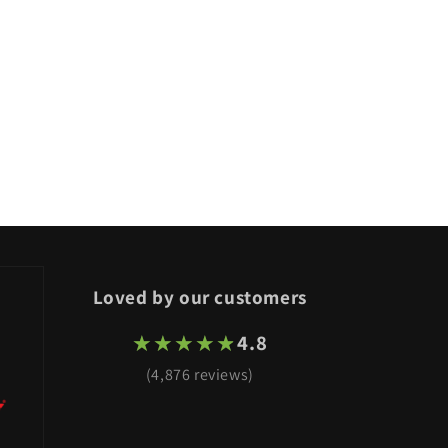
Loved by our customers
★★★★★
★★★★★
4.8
(4,876 reviews)