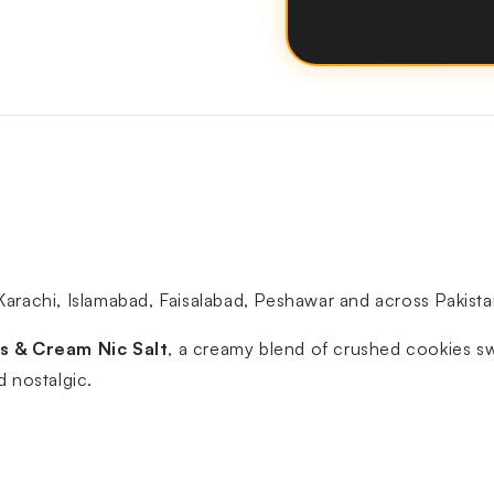
Karachi, Islamabad, Faisalabad, Peshawar and across Pakis
s & Cream Nic Salt
, a creamy blend of crushed cookies swir
d nostalgic.