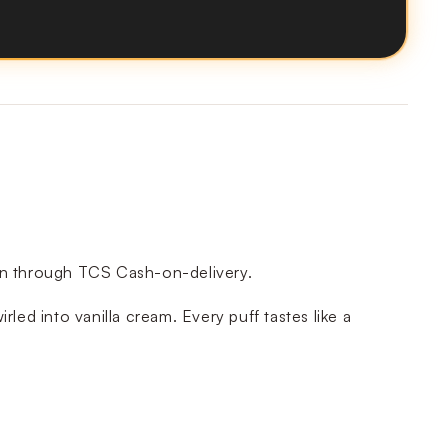
tan through TCS Cash-on-delivery.
led into vanilla cream. Every puff tastes like a