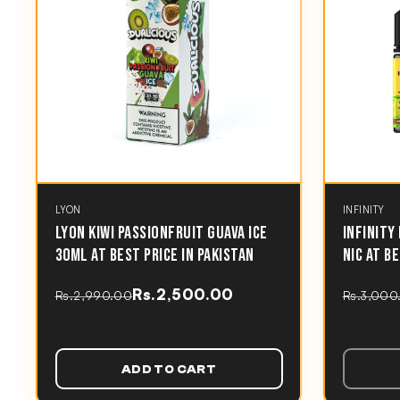
LYON
INFINITY
LYON KIWI PASSIONFRUIT GUAVA ICE
INFINITY
30ML AT BEST PRICE IN PAKISTAN
NIC AT B
Rs.2,500.00
Rs.2,990.00
Rs.3,000
ADD TO CART