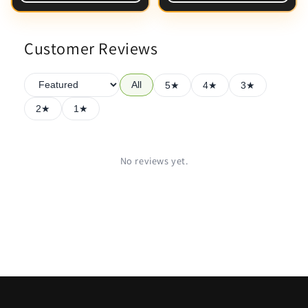
Customer Reviews
All
5★
4★
3★
2★
1★
No reviews yet.