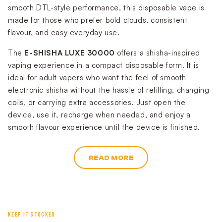
smooth DTL-style performance, this disposable vape is
made for those who prefer bold clouds, consistent
flavour, and easy everyday use.
The
E-SHISHA LUXE 30000
offers a shisha-inspired
vaping experience in a compact disposable form. It is
ideal for adult vapers who want the feel of smooth
electronic shisha without the hassle of refilling, changing
coils, or carrying extra accessories. Just open the
device, use it, recharge when needed, and enjoy a
smooth flavour experience until the device is finished.
READ MORE
KEEP IT STOCKED