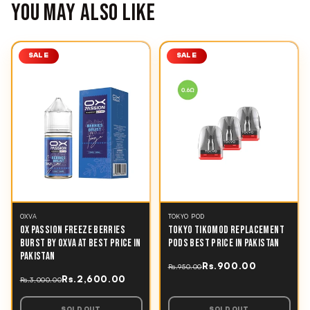
YOU MAY ALSO LIKE
SALE
SALE
OXVA
TOKYO POD
OX PASSION FREEZE BERRIES
TOKYO TIKOMOD REPLACEMENT
BURST BY OXVA AT BEST PRICE IN
PODS BEST PRICE IN PAKISTAN
PAKISTAN
Rs.900.00
Rs.950.00
Rs.2,600.00
Rs.3,000.00
SOLD OUT
SOLD OUT