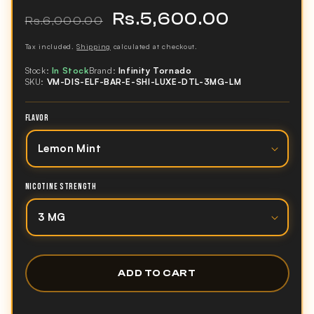
Rs.5,600.00
Regular
Sale
Rs.6,000.00
price
price
Tax included.
Shipping
calculated at checkout.
Stock:
In Stock
Brand:
Infinity Tornado
SKU:
VM-DIS-ELF-BAR-E-SHI-LUXE-DTL-3MG-LM
FLAVOR
NICOTINE STRENGTH
ADD TO CART