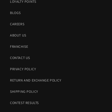
LOYALTY POINTS
BLOGS
CAREERS
ABOUT US
FRANCHISE
CONTACT US
PRIVACY POLICY
RETURN AND EXCHANGE POLICY
SHIPPING POLICY
CONTEST RESULTS