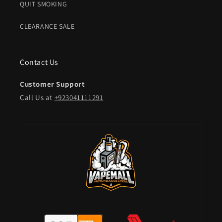
QUIT SMOKING
CLEARANCE SALE
Contact Us
Customer Support
Call Us at
+923041111291