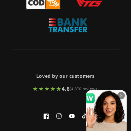
Loved by our customers
★★★★★
★★★★★
4.8
(4,876 reviews)
×
Facebook
Instagram
YouTube
TikTok