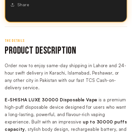
Share
THE DETAILS
PRODUCT DESCRIPTION
Order now to enjoy same-day shipping in Lahore and 24-
hour swift delivery in Karachi, Islamabad, Peshawar, or
any other city in Pakistan with our fast TCS Cash-on-
delivery service.
E-SHISHA LUXE 30000 Disposable Vape
is a premium
high-puff disposable device designed for users who want
a long-lasting, powerful, and flavour-rich vaping
experience. Built with an impressive
up to 30000 puffs
capacity
, stylish body design, rechargeable battery, and