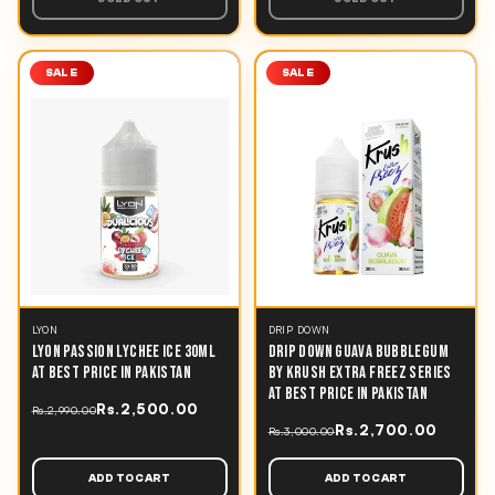
SALE
SALE
LYON
DRIP DOWN
LYON PASSION LYCHEE ICE 30ML
DRIP DOWN GUAVA BUBBLEGUM
AT BEST PRICE IN PAKISTAN
BY KRUSH EXTRA FREEZ SERIES
AT BEST PRICE IN PAKISTAN
Rs.2,500.00
Rs.2,990.00
Rs.2,700.00
Rs.3,000.00
ADD TO CART
ADD TO CART