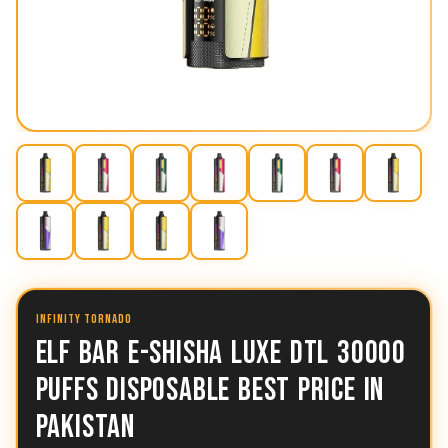
INFINITY TORNADO
ELF BAR E-SHISHA LUXE DTL 30000
PUFFS DISPOSABLE BEST PRICE IN
PAKISTAN