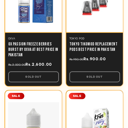
OXVA
TOKYO POD
OX PASSION FREEZE BERRIES
TOKYO TIKOMOD REPLACEMENT
BURST BY OXVA AT BEST PRICE IN
PODS BEST PRICE IN PAKISTAN
PAKISTAN
Rs.900.00
Rs.950.00
Rs.2,600.00
Rs.3,000.00
SOLD OUT
SOLD OUT
SALE
SALE