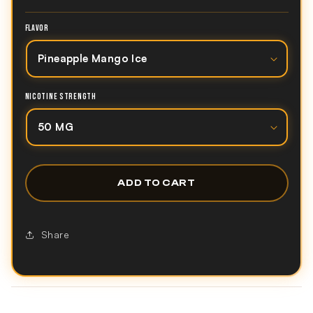
FLAVOR
NICOTINE STRENGTH
ADD TO CART
Share