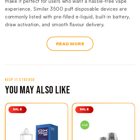
make it perfect for users who want a hassle-free vape
experience. Similar 3500 puff disposable devices are
commonly listed with pre-filled e-liquid, built-in battery,
draw activation, and smooth flavour delivery.
READ MORE
KEEP IT STOCKED
YOU MAY ALSO LIKE
SALE
SALE