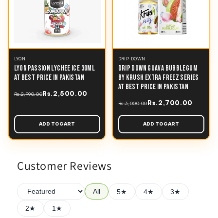
LYON
DRIP DOWN
LYON PASSION LYCHEE ICE 30ML
DRIP DOWN GUAVA BUBBLEGUM
AT BEST PRICE IN PAKISTAN
BY KRUSH EXTRA FREEZ SERIES
AT BEST PRICE IN PAKISTAN
Rs.2,500.00
Rs.2,990.00
Rs.2,700.00
Rs.3,000.00
ADD TO CART
ADD TO CART
Customer Reviews
All
5★
4★
3★
2★
1★