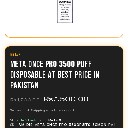
META X
META ONCE PRO 3500 PUFF
DISPOSABLE AT BEST PRICE IN
PAKISTAN
Rs.1,500.00
Regular
Sale
Rs.1,700.00
price
price
Tax included.
Shipping
calculated at checkout.
Stock:
In Stock
Brand:
Meta X
SKU:
VM-DIS-META-ONCE-PRO-3500PUFFS-50MGN-PMI