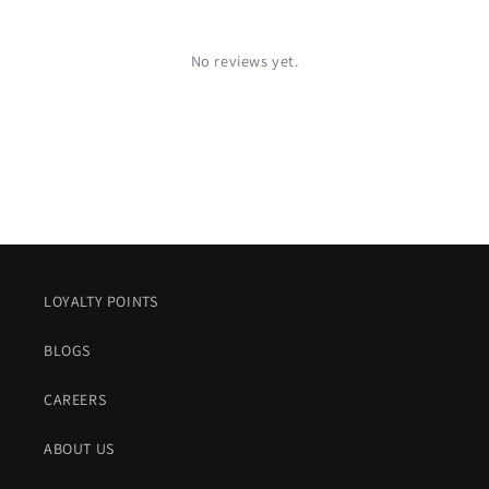
No reviews yet.
LOYALTY POINTS
BLOGS
CAREERS
ABOUT US