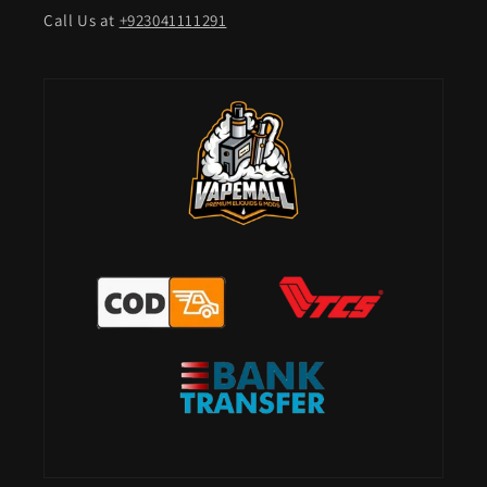
Call Us at
+923041111291