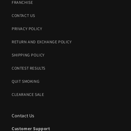
FRANCHISE
CONTACT US
PRIVACY POLICY
RETURN AND EXCHANGE POLICY
SHIPPING POLICY
CONTEST RESULTS
QUIT SMOKING
CLEARANCE SALE
Contact Us
Customer Support