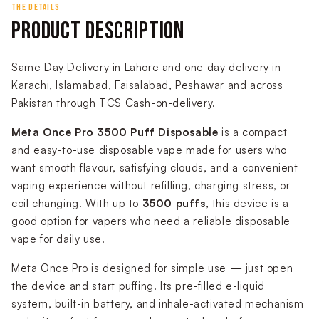
THE DETAILS
PRODUCT DESCRIPTION
Same Day Delivery in Lahore and one day delivery in
Karachi, Islamabad, Faisalabad, Peshawar and across
Pakistan through TCS Cash-on-delivery.
Meta Once Pro 3500 Puff Disposable
is a compact
and easy-to-use disposable vape made for users who
want smooth flavour, satisfying clouds, and a convenient
vaping experience without refilling, charging stress, or
coil changing. With up to
3500 puffs
, this device is a
good option for vapers who need a reliable disposable
vape for daily use.
Meta Once Pro is designed for simple use — just open
the device and start puffing. Its pre-filled e-liquid
system, built-in battery, and inhale-activated mechanism