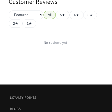
Customer Reviews
All
5★
4★
3★
2★
1★
No reviews yet.
LOYALTY POINTS
BLOGS