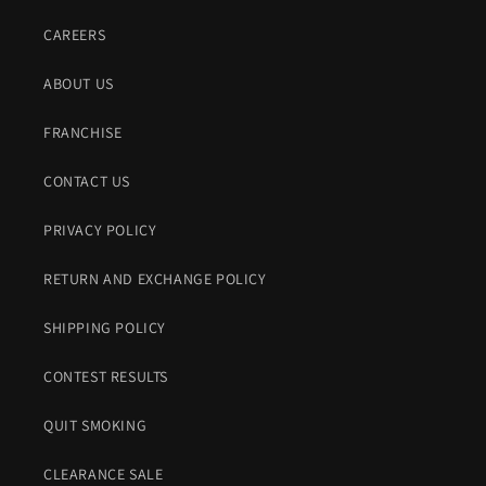
CAREERS
ABOUT US
FRANCHISE
CONTACT US
PRIVACY POLICY
RETURN AND EXCHANGE POLICY
SHIPPING POLICY
CONTEST RESULTS
QUIT SMOKING
CLEARANCE SALE