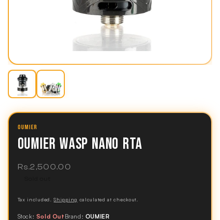
OUMIER
OUMIER WASP NANO RTA
Regular
Rs.2,500.00
price
Sold out
Tax included.
Shipping
calculated at checkout.
Stock:
Sold Out
Brand:
OUMIER