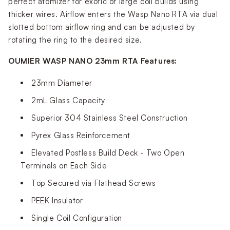
perfect atomizer for exotic or large coil builds using
thicker wires. Airflow enters the Wasp Nano RTA via dual
slotted bottom airflow ring and can be adjusted by
rotating the ring to the desired size.
OUMIER WASP NANO 23mm RTA Features:
23mm Diameter
2mL Glass Capacity
Superior 304 Stainless Steel Construction
Pyrex Glass Reinforcement
Elevated Postless Build Deck - Two Open
Terminals on Each Side
Top Secured via Flathead Screws
PEEK Insulator
Single Coil Configuration