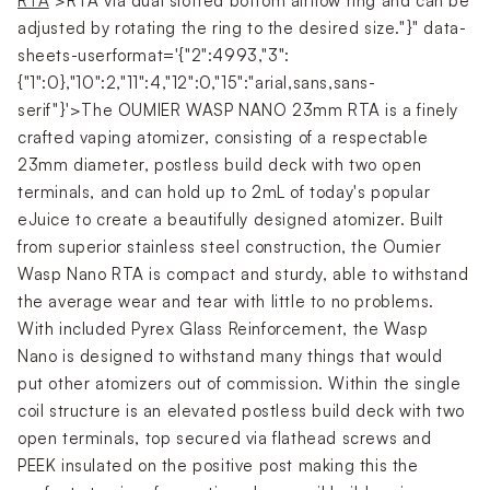
RTA
">RTA via dual slotted bottom airflow ring and can be
adjusted by rotating the ring to the desired size."}" data-
sheets-userformat='{"2":4993,"3":
{"1":0},"10":2,"11":4,"12":0,"15":"arial,sans,sans-
serif"}'>The OUMIER WASP NANO 23mm RTA is a finely
crafted vaping atomizer, consisting of a respectable
23mm diameter, postless build deck with two open
terminals, and can hold up to 2mL of today's popular
eJuice to create a beautifully designed atomizer. Built
from superior stainless steel construction, the Oumier
Wasp Nano RTA is compact and sturdy, able to withstand
the average wear and tear with little to no problems.
With included Pyrex Glass Reinforcement, the Wasp
Nano is designed to withstand many things that would
put other atomizers out of commission. Within the single
coil structure is an elevated postless build deck with two
open terminals, top secured via flathead screws and
PEEK insulated on the positive post making this the