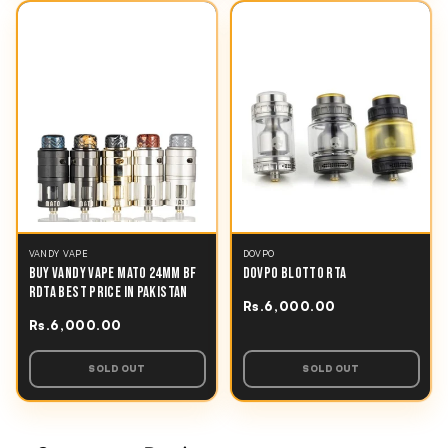
VANDY VAPE
DOVPO
BUY VANDY VAPE MATO 24MM BF
DOVPO BLOTTO RTA
RDTA BEST PRICE IN PAKISTAN
Rs.6,000.00
Rs.6,000.00
SOLD OUT
SOLD OUT