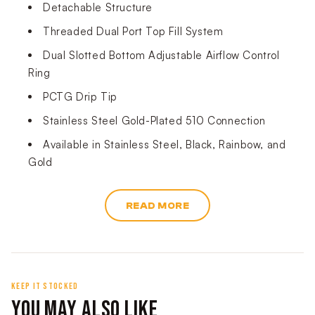
Detachable Structure
Threaded Dual Port Top Fill System
Dual Slotted Bottom Adjustable Airflow Control
Ring
PCTG Drip Tip
Stainless Steel Gold-Plated 510 Connection
Available in Stainless Steel, Black, Rainbow, and
Gold
READ MORE
KEEP IT STOCKED
YOU MAY ALSO LIKE