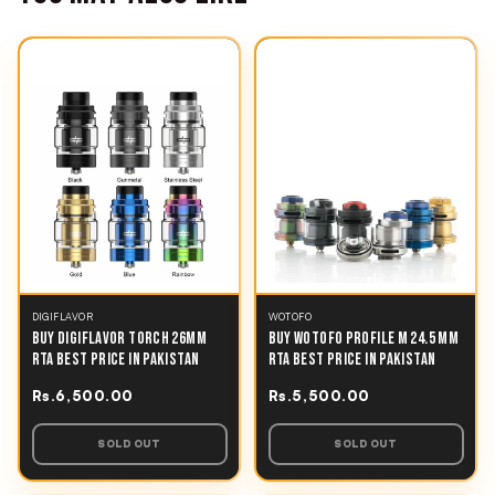
DIGIFLAVOR
WOTOFO
BUY DIGIFLAVOR TORCH 26MM
BUY WOTOFO PROFILE M 24.5 MM
RTA BEST PRICE IN PAKISTAN
RTA BEST PRICE IN PAKISTAN
Rs.6,500.00
Rs.5,500.00
SOLD OUT
SOLD OUT