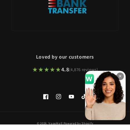
Loved by our customers
★★★★★
★★★★★
4.8
(4,876 reviews)
×
Facebook
Instagram
YouTube
TikTok
Payment
© 2026,
VapeMall
Powered by Shopify
methods