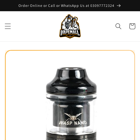
Skip to
Order Online or Call or WhatsApp Us at 03097772324
content
Cart
Skip to
product
information