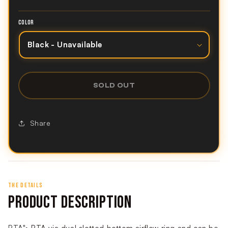
COLOR
SOLD OUT
Share
THE DETAILS
PRODUCT DESCRIPTION