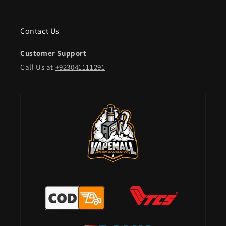
Contact Us
Customer Support
Call Us at
+923041111291