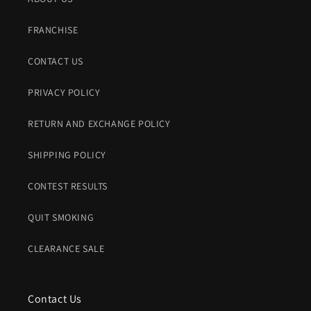
FRANCHISE
CONTACT US
PRIVACY POLICY
RETURN AND EXCHANGE POLICY
SHIPPING POLICY
CONTEST RESULTS
QUIT SMOKING
CLEARANCE SALE
Contact Us