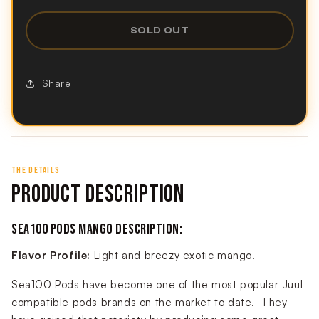
SOLD OUT
Share
THE DETAILS
PRODUCT DESCRIPTION
SEA100 PODS MANGO DESCRIPTION:
Flavor Profile:
Light and breezy exotic mango.
Sea100 Pods have become one of the most popular Juul
compatible pods brands on the market to date. They