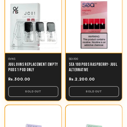
OVNS
SEA100
JUUL OVNS REPLACEMENT EMPTY
SEA 100 PODS RASPBERRY- JUUL
PODS 1 POD ONLY
ALTERNATIVE
Rs.300.00
Rs.2,200.00
SOLD OUT
SOLD OUT