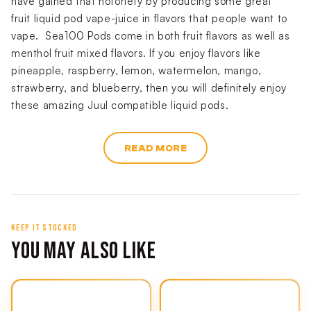
have gained that notoriety by producing some great
fruit liquid pod vape-juice in flavors that people want to
vape. Sea100 Pods come in both fruit flavors as well as
menthol fruit mixed flavors. If you enjoy flavors like
pineapple, raspberry, lemon, watermelon, mango,
strawberry, and blueberry, then you will definitely enjoy
these amazing Juul compatible liquid pods.
READ MORE
KEEP IT STOCKED
YOU MAY ALSO LIKE