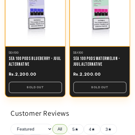
SEA100
SEA100
SEA 100 PODS BLUEBERRY - JUUL
SEA 100 PODS WATERMELON -
ALTERNATIVE
JUUL ALTERNATIVE
Rs.2,200.00
Rs.2,200.00
SOLD OUT
SOLD OUT
Customer Reviews
All
5★
4★
3★