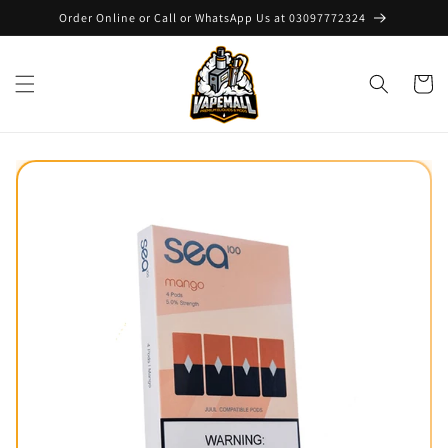
Skip to
Order Online or Call or WhatsApp Us at 03097772324
content
Cart
Skip to
product
information