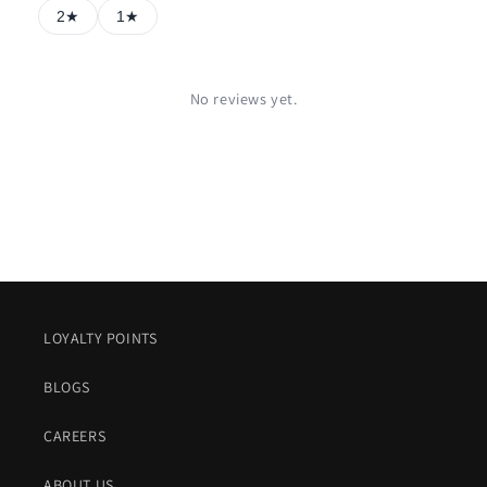
2★
1★
No reviews yet.
LOYALTY POINTS
BLOGS
CAREERS
ABOUT US