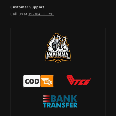
Customer Support
Call Us at
+923041111291