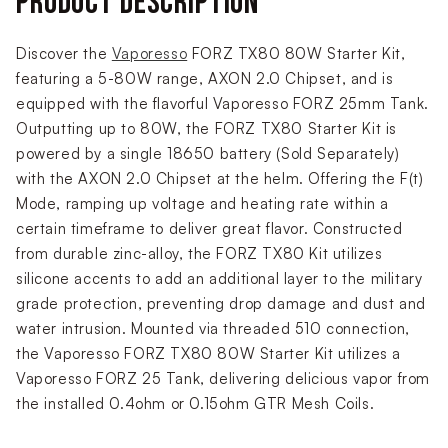
PRODUCT DESCRIPTION
Discover the
Vaporesso
FORZ TX80 80W Starter Kit,
featuring a 5-80W range, AXON 2.0 Chipset, and is
equipped with the flavorful Vaporesso FORZ 25mm Tank.
Outputting up to 80W, the FORZ TX80 Starter Kit is
powered by a single 18650 battery (Sold Separately)
with the AXON 2.0 Chipset at the helm. Offering the F(t)
Mode, ramping up voltage and heating rate within a
certain timeframe to deliver great flavor. Constructed
from durable zinc-alloy, the FORZ TX80 Kit utilizes
silicone accents to add an additional layer to the military
grade protection, preventing drop damage and dust and
water intrusion. Mounted via threaded 510 connection,
the Vaporesso FORZ TX80 80W Starter Kit utilizes a
Vaporesso FORZ 25 Tank, delivering delicious vapor from
the installed 0.4ohm or 0.15ohm GTR Mesh Coils.