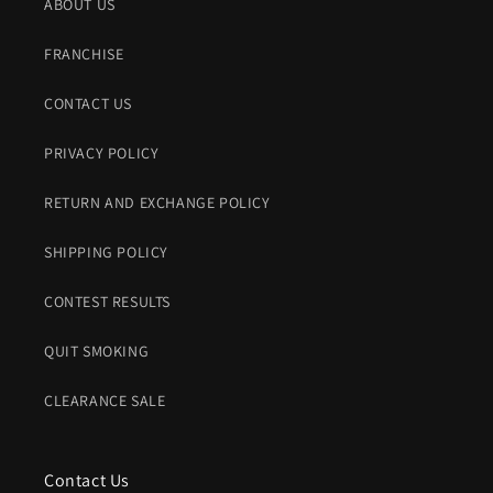
ABOUT US
FRANCHISE
CONTACT US
PRIVACY POLICY
RETURN AND EXCHANGE POLICY
SHIPPING POLICY
CONTEST RESULTS
QUIT SMOKING
CLEARANCE SALE
Contact Us