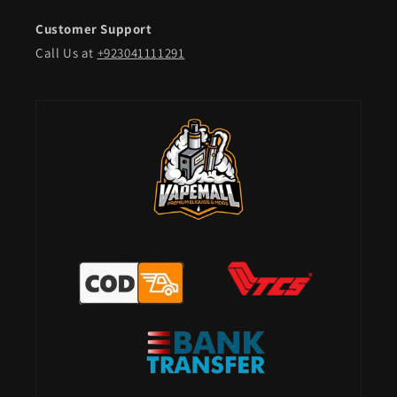
Customer Support
Call Us at
+923041111291