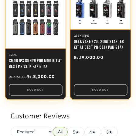
GEEKVAPE
GEEK VAPE Z200 200W STARTER
KIT AT BEST PRICE IN PAKISTAN
SMOK
Rs.19,000.00
SMOK IPX 80 80W POD MOD KIT AT
BEST PRICE IN PAKISTAN
Rs.8,000.00
Rs.9,990.00
SOLD OUT
SOLD OUT
Customer Reviews
All
5★
4★
3★