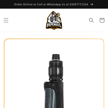
Skip to
Order Online or Call or WhatsApp Us at 03097772324
content
Cart
Skip to
product
information