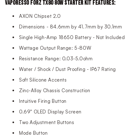
VAPORESSO FORZ TX80 80W STARTER KIT FEATURES:
AXON Chipset 2.0
Dimensions - 84.6mm by 41.7mm by 30.1mm
Single High-Amp 18650 Battery - Not Included
Wattage Output Range: 5-80W
Resistance Range: 0.03-5.0ohm
Water / Shock / Dust Proofing - IP67 Rating
Soft Silicone Accents
Zinc-Alloy Chassis Construction
Intuitive Firing Button
0.69" OLED Display Screen
Two Adjustment Buttons
Mode Button