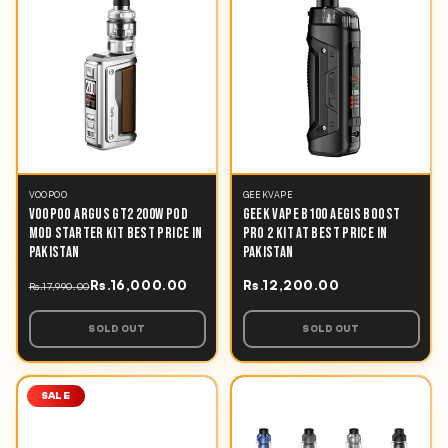
VOOPOO
GEEKVAPE
VOOPOO ARGUS GT2 200W POD
GEEK VAPE B100 AEGIS BOOST
MOD STARTER KIT BEST PRICE IN
PRO 2 KIT AT BEST PRICE IN
PAKISTAN
PAKISTAN
Rs.16,000.00
Rs.12,200.00
Rs.17,990.00
SOLD OUT
SOLD OUT
SALE