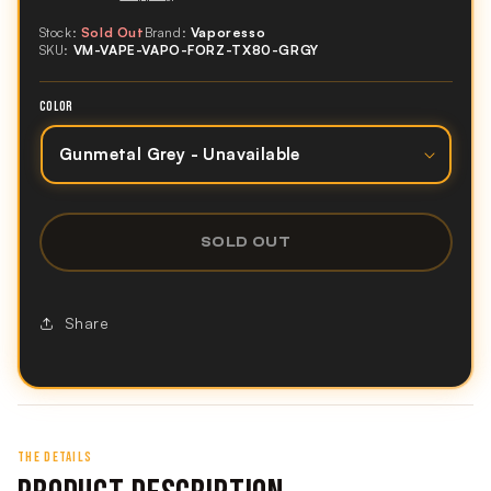
Stock:
Sold Out
Brand:
Vaporesso
SKU:
VM-VAPE-VAPO-FORZ-TX80-GRGY
COLOR
SOLD OUT
Share
THE DETAILS