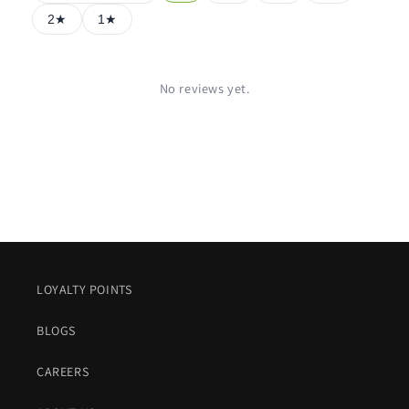
2★
1★
No reviews yet.
LOYALTY POINTS
BLOGS
CAREERS