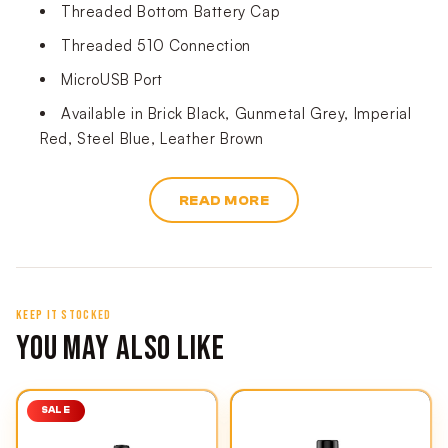
Threaded Bottom Battery Cap
Threaded 510 Connection
MicroUSB Port
Available in Brick Black, Gunmetal Grey, Imperial
Red, Steel Blue, Leather Brown
READ MORE
KEEP IT STOCKED
YOU MAY ALSO LIKE
SALE