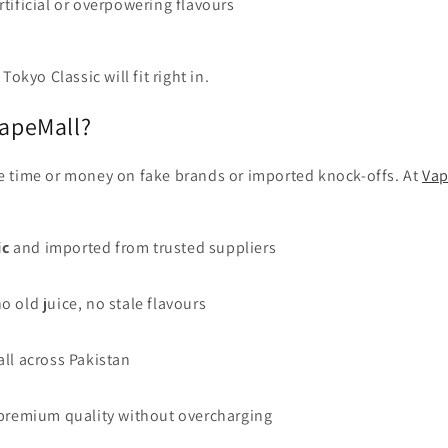
rtificial or overpowering flavours
Tokyo Classic will fit right in.
apeMall?
e time or money on fake brands or imported knock-offs. At
Vap
ic
and imported from trusted suppliers
o old juice, no stale flavours
all across Pakistan
– premium quality without overcharging