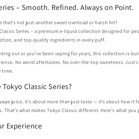
eries – Smooth. Refined. Always on Point.
e that’s not just another sweet overload or harsh hit?
lassic Series – a premium e-liquid collection designed for pe
ction, and top-quality ingredients in every puff.
ting out or you’ve been vaping for years, this collection is buil
ience. No weird aftertastes. No over-the-top sweetness. Just c
y time.
Tokyo Classic Series?
pe juice, it’s about more than just taste — it’s about how it f
s. That’s what makes Tokyo Classic different. Here's what you 
r Experience