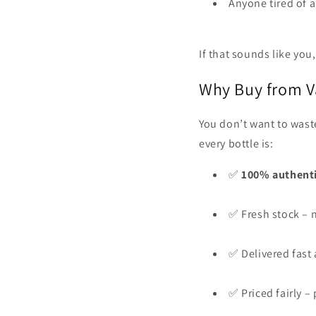
Anyone tired of a
If that sounds like you, 
Why Buy from V
You don’t want to wast
every bottle is:
✅
100% authent
✅ Fresh stock – n
✅ Delivered fast 
✅ Priced fairly 