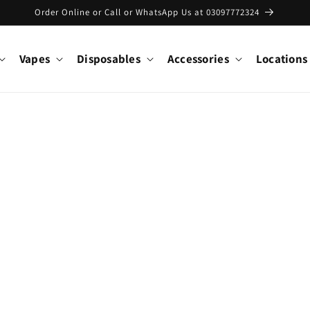
Order Online or Call or WhatsApp Us at 03097772324
Vapes
Disposables
Accessories
Locations