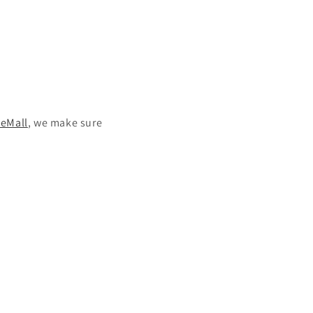
eMall
, we make sure