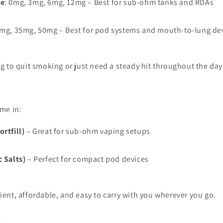
ne
: 0mg, 3mg, 6mg, 12mg – Best for sub-ohm tanks and RDAs
0mg, 35mg, 50mg – Best for pod systems and mouth-to-lung de
g to quit smoking or just need a steady hit throughout the day
ome in:
rtfill)
– Great for sub-ohm vaping setups
c Salts)
– Perfect for compact pod devices
ient, affordable, and easy to carry with you wherever you go.
e