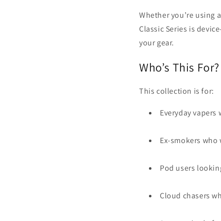
Whether you’re using 
Classic Series is devic
your gear.
Who’s This For?
This collection is for:
Everyday vapers
Ex-smokers who w
Pod users looking
Cloud chasers wh