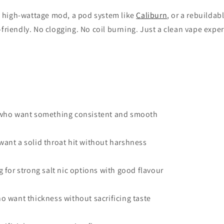
a high-wattage mod, a pod system like
Caliburn
, or a rebuildab
e-friendly. No clogging. No coil burning. Just a clean vape expe
 who want something consistent and smooth
ant a solid throat hit without harshness
 for strong salt nic options with good flavour
o want thickness without sacrificing taste