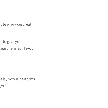
ople who want real
t to give you a
lean, refined flavour
eels, how it performs,
get: