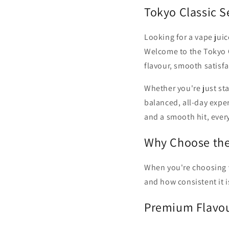
c
Tokyo Classic S
t
Looking for a vape juic
Welcome to the Tokyo C
i
flavour, smooth satisfa
o
Whether you're just star
balanced, all-day exper
n
and a smooth hit, ever
Why Choose the 
:
When you're choosing va
and how consistent it i
Premium Flavou