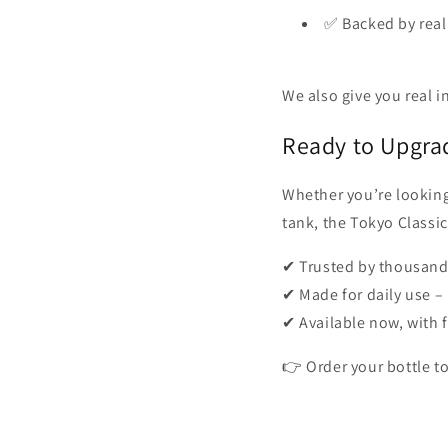
✅ Backed by real
We also give you real 
Ready to Upgra
Whether you’re looking
tank, the Tokyo Classic
✔ Trusted by thousands
✔ Made for daily use 
✔ Available now, with 
👉 Order your bottle to