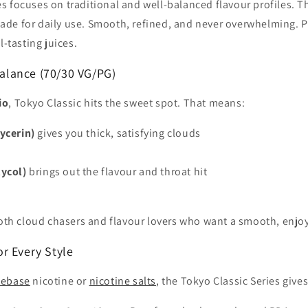
s focuses on traditional and well-balanced flavour profiles. Th
de for daily use. Smooth, refined, and never overwhelming. Per
l-tasting juices.
alance (70/30 VG/PG)
io
, Tokyo Classic hits the sweet spot. That means:
ycerin)
gives you thick, satisfying clouds
ycol)
brings out the flavour and throat hit
 both cloud chasers and flavour lovers who want a smooth, enjo
or Every Style
eebase
nicotine or
nicotine salts
, the Tokyo Classic Series give