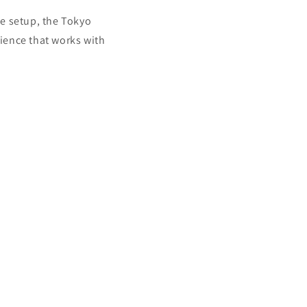
le setup, the Tokyo
rience that works with