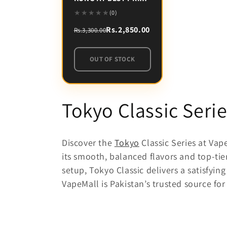
IN PAKISTAN
(0)
Rs.2,850.00
Rs.3,300.00
OUT OF STOCK
C
Tokyo Classic Serie
o
Discover the
Tokyo
Classic Series at Vap
l
its smooth, balanced flavors and top-tie
setup, Tokyo Classic delivers a satisfy
l
VapeMall is Pakistan’s trusted source fo
e