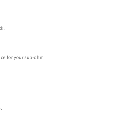
ck.
uice for your sub-ohm
e.