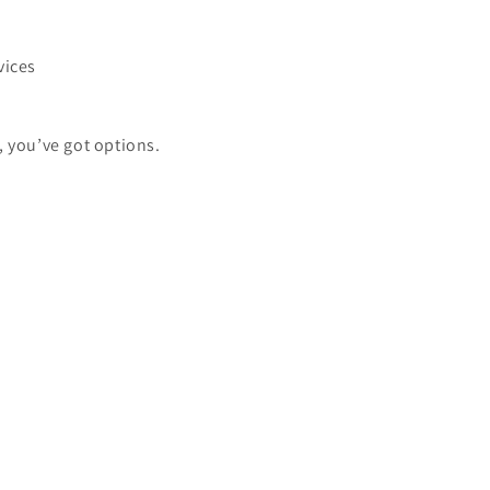
vices
, you’ve got options.