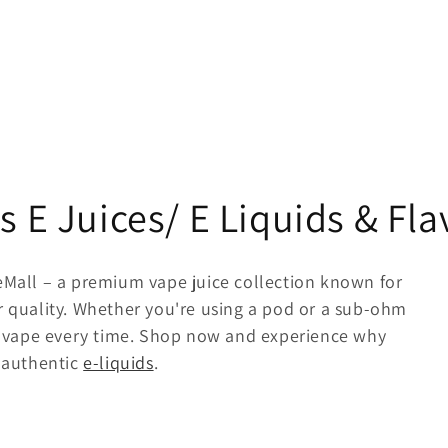
s E Juices/ E Liquids & Fl
eMall – a premium vape juice collection known for
r quality. Whether you're using a pod or a sub-ohm
ing vape every time. Shop now and experience why
r authentic
e-liquids
.