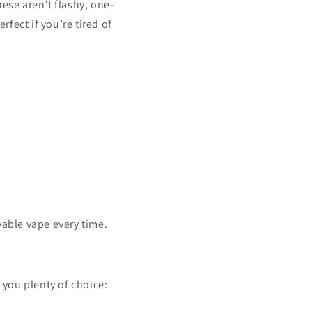
ese aren’t flashy, one-
fect if you’re tired of
yable vape every time.
s you plenty of choice: