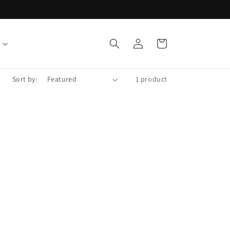
Log
Cart
in
Sort by:
1 product