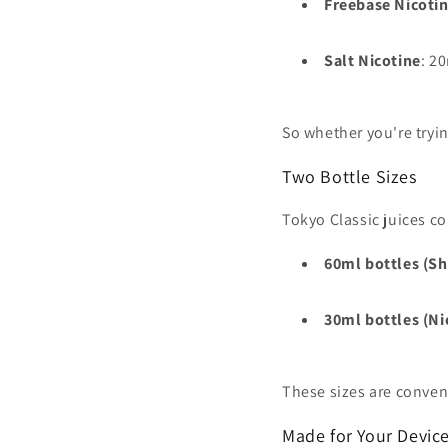
Freebase Nicoti
Salt Nicotine
: 2
So whether you're tryin
Two Bottle Sizes
Tokyo Classic juices c
60ml bottles (Sho
30ml bottles (Ni
These sizes are conven
Made for Your Devic