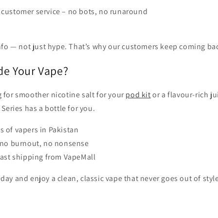
 customer service – no bots, no runaround
info — not just hype. That’s why our customers keep coming ba
de Your Vape?
 for smoother nicotine salt for your
pod kit
or a flavour-rich j
 Series has a bottle for you.
 of vapers in Pakistan
– no burnout, no nonsense
fast shipping from VapeMall
day and enjoy a clean, classic vape that never goes out of styl