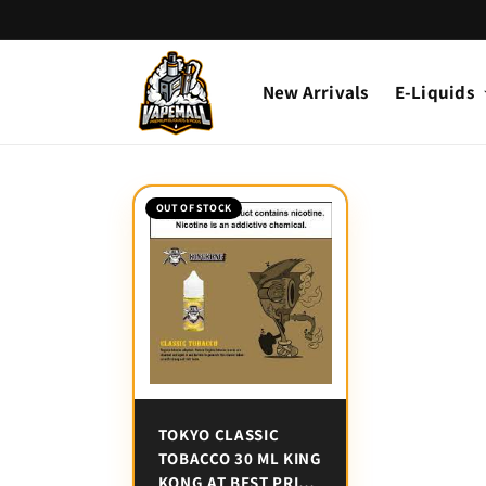
Skip to
content
New Arrivals
E-Liquids
OUT OF STOCK
TOKYO CLASSIC
TOBACCO 30 ML KING
KONG AT BEST PRICE