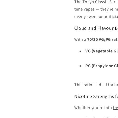
The Tokyo Classic Serie
time vapes — they’re ma
overly sweet or artificia
Cloud and Flavour B
With a
70/30 VG/PG rat
VG (Vegetable Gl
PG (Propylene Gl
This ratio is ideal for
Nicotine Strengths f
Whether you’re into
fr