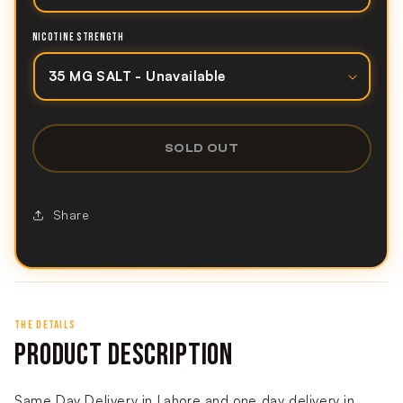
NICOTINE STRENGTH
SOLD OUT
Share
THE DETAILS
PRODUCT DESCRIPTION
Same Day Delivery in Lahore and one day delivery in