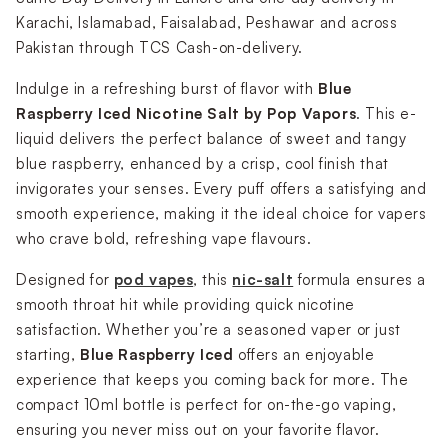
Karachi, Islamabad, Faisalabad, Peshawar and across
Pakistan through TCS Cash-on-delivery.
Indulge in a refreshing burst of flavor with
Blue
Raspberry Iced Nicotine Salt by Pop Vapors
. This e-
liquid
delivers the perfect balance of sweet and tangy
blue raspberry, enhanced by a crisp, cool finish that
invigorates your senses. Every puff offers a satisfying and
smooth experience, making it the ideal choice for vapers
who crave bold, refreshing vape flavours.
Designed for
pod vapes
, this
nic-salt
formula ensures a
smooth throat hit while providing quick nicotine
satisfaction. Whether you’re a seasoned vaper or just
starting,
Blue Raspberry Iced
offers an enjoyable
experience that keeps you coming back for more. The
compact 10ml bottle is perfect for on-the-go vaping,
ensuring you never miss out on your favorite flavor.