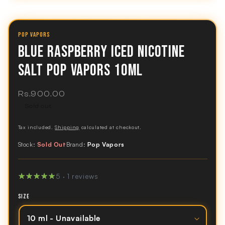
POP VAPORS
BLUE RASPBERRY ICED NICOTINE
SALT POP VAPORS 10ML
Regular
Rs.900.00
price
Sold out
Tax included.
Shipping
calculated at checkout.
Stock:
Sold Out
Brand:
Pop Vapors
★★★★★
★★★★★
5 · 1 reviews
SIZE