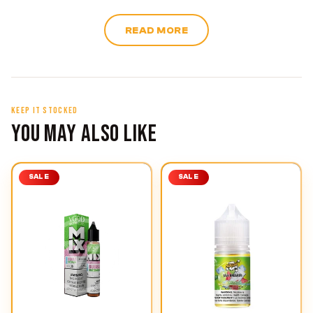
READ MORE
KEEP IT STOCKED
YOU MAY ALSO LIKE
SALE
SALE