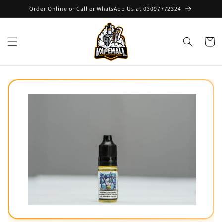
Skip to
Order Online or Call or WhatsApp Us at 03097772324
content
Cart
Skip to
product
information