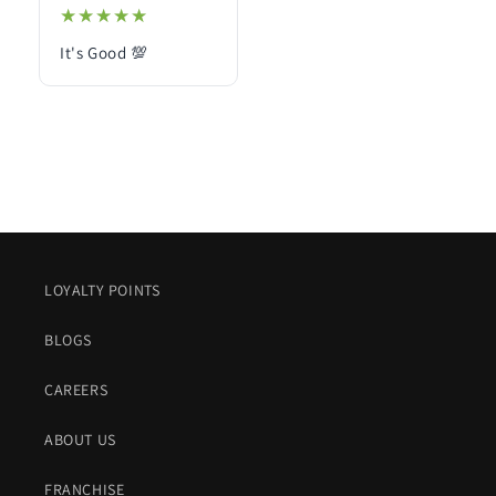
★★★★★
★★★★★
It's Good 💯
LOYALTY POINTS
BLOGS
CAREERS
ABOUT US
FRANCHISE