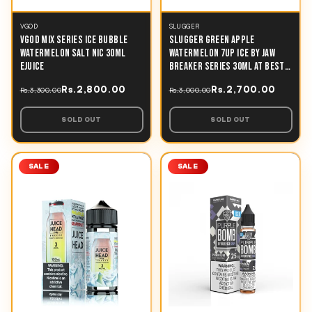
VGOD
SLUGGER
VGOD MIX SERIES ICE BUBBLE
SLUGGER GREEN APPLE
WATERMELON SALT NIC 30ML
WATERMELON 7UP ICE BY JAW
EJUICE
BREAKER SERIES 30ML AT BEST
PRICE IN PAKISTAN
Rs.2,800.00
Rs.2,700.00
Rs.3,300.00
Rs.3,000.00
SOLD OUT
SOLD OUT
SALE
SALE