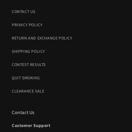
CONTACT US
PRIVACY POLICY
RETURN AND EXCHANGE POLICY
SHIPPING POLICY
CONTEST RESULTS
QUIT SMOKING
CLEARANCE SALE
Contact Us
Customer Support