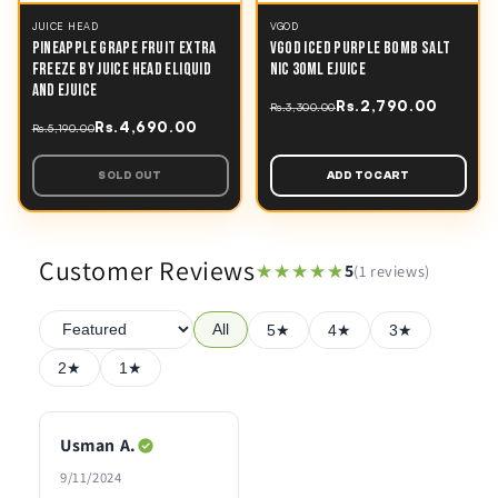
JUICE HEAD
VGOD
PINEAPPLE GRAPE FRUIT EXTRA
VGOD ICED PURPLE BOMB SALT
FREEZE BY JUICE HEAD ELIQUID
NIC 30ML EJUICE
AND EJUICE
Rs.2,790.00
Rs.3,300.00
Rs.4,690.00
Rs.5,190.00
SOLD OUT
ADD TO CART
Customer Reviews
★★★★★
★★★★★
5
(1 reviews)
All
5★
4★
3★
2★
1★
Usman A.
9/11/2024