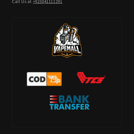
Call Us at
+923041111291