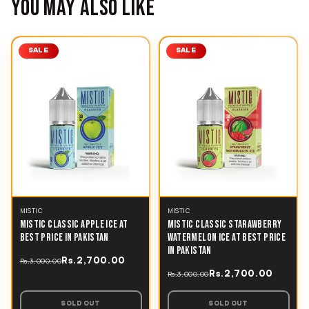
YOU MAY ALSO LIKE
SALE
SALE
MISTIC
MISTIC
MISTIC CLASSIC APPLE ICE AT
MISTIC CLASSIC STARAWBERRY
BEST PRICE IN PAKISTAN
WATERMELON ICE AT BEST PRICE
IN PAKISTAN
Rs.2,700.00
Rs.3,000.00
Rs.2,700.00
Rs.3,000.00
SOLD OUT
SOLD OUT