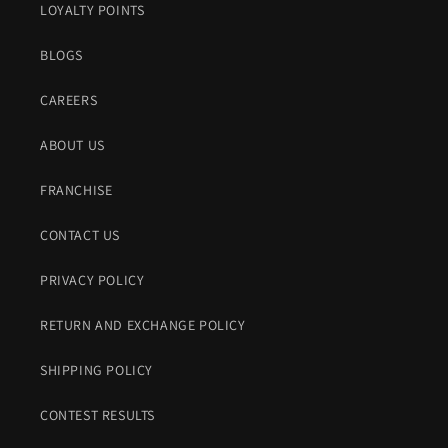
LOYALTY POINTS
BLOGS
CAREERS
ABOUT US
FRANCHISE
CONTACT US
PRIVACY POLICY
RETURN AND EXCHANGE POLICY
SHIPPING POLICY
CONTEST RESULTS