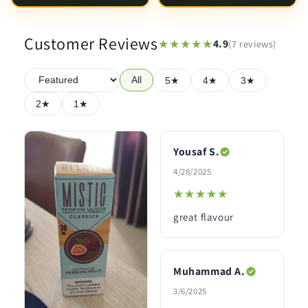
Customer Reviews
★★★★★
★★★★★
4.9
(7 reviews)
All
5★
4★
3★
2★
1★
Yousaf S.
4/28/2025
★★★★★
★★★★★
great flavour
Muhammad A.
3/6/2025