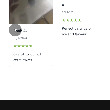
Ali
7/18/2024
★★★★★
★★★★★
Perfect balance of
Shah A.
ice and flavour
10/1/2024
★★★★★
★★★★★
Overall good but
extra sweet