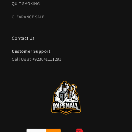
QUIT SMOKING
CLEARANCE SALE
Contact Us
Customer Support
Call Us at
+923041111291