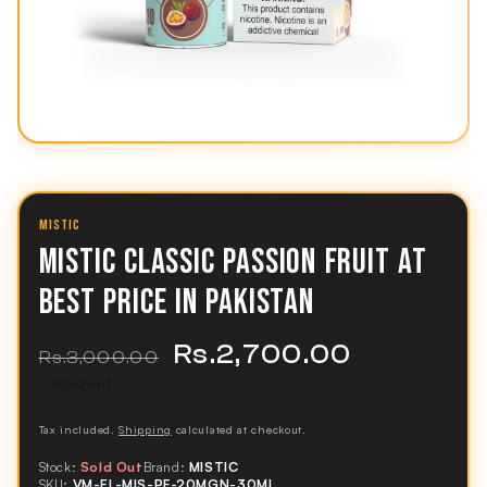
MISTIC
MISTIC CLASSIC PASSION FRUIT AT
BEST PRICE IN PAKISTAN
Rs.2,700.00
Regular
Sale
Rs.3,000.00
price
price
Sold out
Tax included.
Shipping
calculated at checkout.
Stock:
Sold Out
Brand:
MISTIC
SKU:
VM-EL-MIS-PF-20MGN-30ML