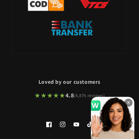
Loved by our customers
★★★★★
★★★★★
4.8
(4,876 reviews)
×
Facebook
Instagram
YouTube
TikTok