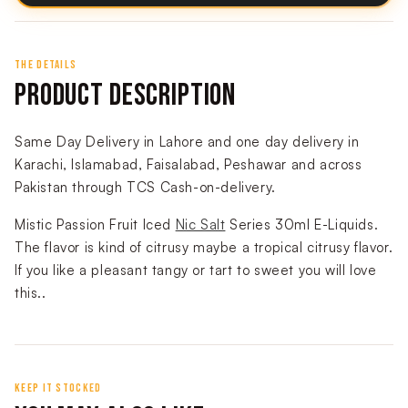
THE DETAILS
PRODUCT DESCRIPTION
Same Day Delivery in Lahore and one day delivery in
Karachi, Islamabad, Faisalabad, Peshawar and across
Pakistan through TCS Cash-on-delivery.
Mistic Passion Fruit Iced
Nic Salt
Series 30ml E-Liquids.
The flavor is kind of citrusy maybe a tropical citrusy flavor.
If you like a pleasant tangy or tart to sweet you will love
this.
.
KEEP IT STOCKED