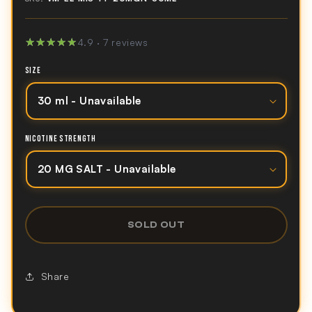
★★★★★
★★★★★
4.9 · 7 reviews
SIZE
NICOTINE STRENGTH
SOLD OUT
Share