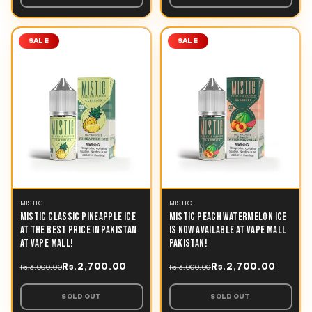
SALE
SALE
MISTIC
MISTIC
MISTIC CLASSIC PINEAPPLE ICE
MISTIC PEACH WATERMELON ICE
AT THE BEST PRICE IN PAKISTAN
IS NOW AVAILABLE AT VAPE MALL
AT VAPE MALL!
PAKISTAN!
Rs.2,700.00
Rs.2,700.00
Rs.3,000.00
Rs.3,000.00
SOLD OUT
SOLD OUT