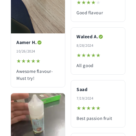
★★★★★
★★★★★
Good flavour
Waleed A.
Aamer H.
8/28/2024
10/26/2024
★★★★★
★★★★★
★★★★★
★★★★★
All good
Awesome flavour-
Must try!
Saad
7/19/2024
★★★★★
★★★★★
Best passion fruit