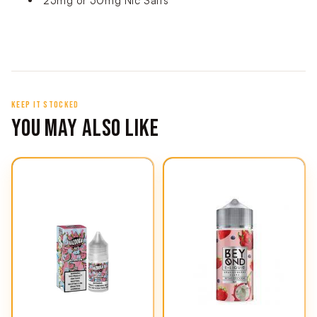
25mg or 50mg Nic Salts
KEEP IT STOCKED
YOU MAY ALSO LIKE