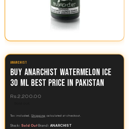
ANARCHIST
BUY ANARCHIST WATERMELON ICE
30 ML BEST PRICE IN PAKISTAN
Regular
Rs.2,200.00
price
Sold out
Tax included.
Shipping
calculated at checkout.
Stock:
Sold Out
Brand:
ANARCHIST