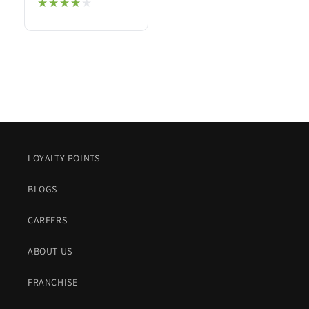
★★★★★
★★★★★
LOYALTY POINTS
BLOGS
CAREERS
ABOUT US
FRANCHISE