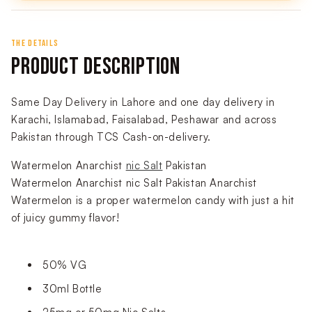
THE DETAILS
PRODUCT DESCRIPTION
Same Day Delivery in Lahore and one day delivery in
Karachi, Islamabad, Faisalabad, Peshawar and across
Pakistan through TCS Cash-on-delivery.
Watermelon Anarchist
nic Salt
Pakistan
Watermelon Anarchist nic Salt Pakistan Anarchist
Watermelon is a proper watermelon candy with just a hit
of juicy gummy flavor!
50% VG
30ml Bottle