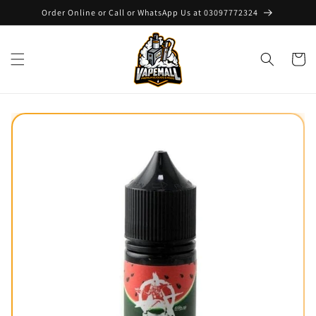
Skip to
Order Online or Call or WhatsApp Us at 03097772324
content
Cart
Skip to
product
information