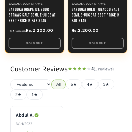
BAZOOKA SOUR STRAWS
BAZOOKA SOUR STRAWS
BAZOOKA GRAPE ICE SOUR
BAZOOKA GOLD TOBACCO SALT
STRAWS SALT 30ML E-JUICE AT
30ML E-JUICE AT BEST PRICE IN
BEST PRICE IN PAKISTAN
PAKISTAN
Rs.2,200.00
Rs.2,200.00
Rs.3,200.00
SOLD OUT
SOLD OUT
Customer Reviews
★★★★★
★★★★★
4
(1 reviews)
All
5★
4★
3★
2★
1★
Abdul A.
3/14/2022