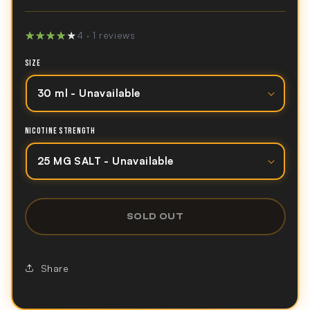
★★★★★
★★★★★
4 · 1 reviews
SIZE
NICOTINE STRENGTH
SOLD OUT
Share