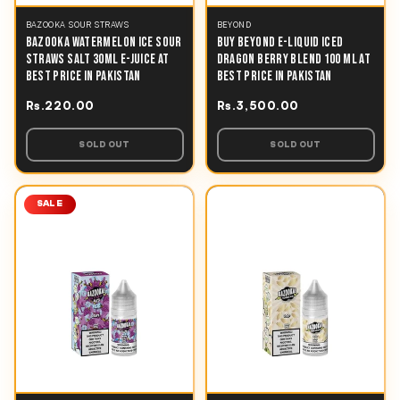
BAZOOKA SOUR STRAWS
BEYOND
BAZOOKA WATERMELON ICE SOUR
BUY BEYOND E-LIQUID ICED
STRAWS SALT 30ML E-JUICE AT
DRAGON BERRY BLEND 100 ML AT
BEST PRICE IN PAKISTAN
BEST PRICE IN PAKISTAN
Rs.220.00
Rs.3,500.00
SOLD OUT
SOLD OUT
SALE