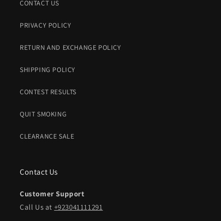
CONTACT US
PRIVACY POLICY
RETURN AND EXCHANGE POLICY
SHIPPING POLICY
CONTEST RESULTS
QUIT SMOKING
CLEARANCE SALE
Contact Us
Customer Support
Call Us at
+923041111291